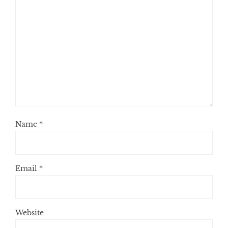
Name
*
Email
*
Website