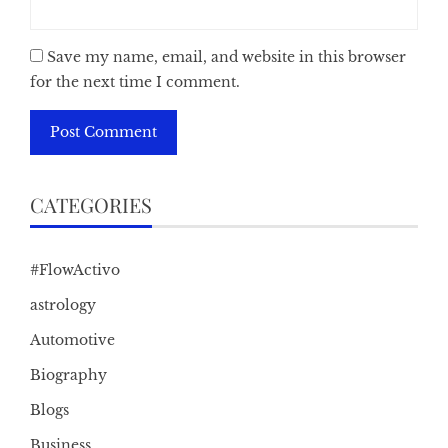
Save my name, email, and website in this browser
for the next time I comment.
CATEGORIES
#FlowActivo
astrology
Automotive
Biography
Blogs
Business