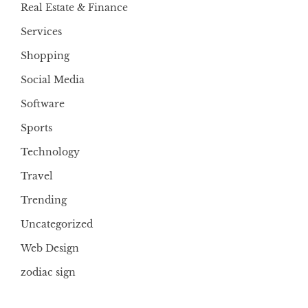
Real Estate & Finance
Services
Shopping
Social Media
Software
Sports
Technology
Travel
Trending
Uncategorized
Web Design
zodiac sign