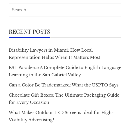
Search
for:
RECENT POSTS
Disability Lawyers in Miami: How Local
Representation Helps When It Matters Most
ESL Pasadena: A Complete Guide to English Language
Learning in the San Gabriel Valley
Can a Color Be Trademarked: What the USPTO Says
Chocolate Gift Boxes: The Ultimate Packaging Guide
for Every Occasion
What Makes Outdoor LED Screens Ideal for High-
Visibility Advertising?