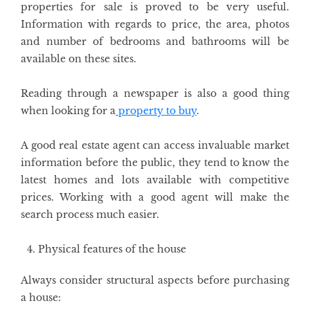
properties for sale is proved to be very useful.
Information with regards to price, the area, photos
and number of bedrooms and bathrooms will be
available on these sites.
Reading through a newspaper is also a good thing
when looking for a
property to buy
.
A good real estate agent can access invaluable market
information before the public, they tend to know the
latest homes and lots available with competitive
prices. Working with a good agent will make the
search process much easier.
Physical features of the house
Always consider structural aspects before purchasing
a house: