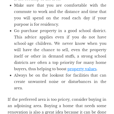
Make sure that you are comfortable with the
commute to work and the distance and time that
you will spend on the road each day if your
purpose is for residency.
Go purchase property in a good school district.
This advice applies even if you do not have
school-age children. We never know when you
will have the chance to sell, even the property
itself or other in demand stuffs, a strong school
districts are often a top priority for many home
buyers, thus helping to boost
property values
.
Always be on the lookout for facilities that can
create unwanted noise or disturbances in the
area.
If the preferred area is too pricey, consider buying in
an adjoining area. Buying a home that needs some
renovation is also a great idea because it can be done