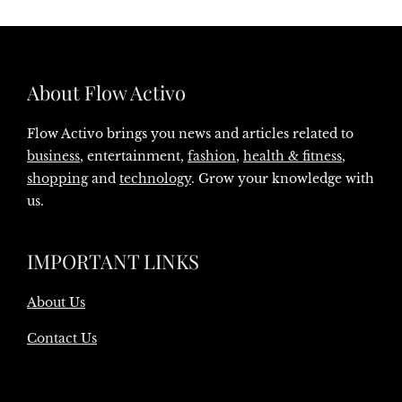
About Flow Activo
Flow Activo brings you news and articles related to
business
, entertainment,
fashion
,
health & fitness
,
shopping
and
technology
. Grow your knowledge with
us.
IMPORTANT LINKS
About Us
Contact Us