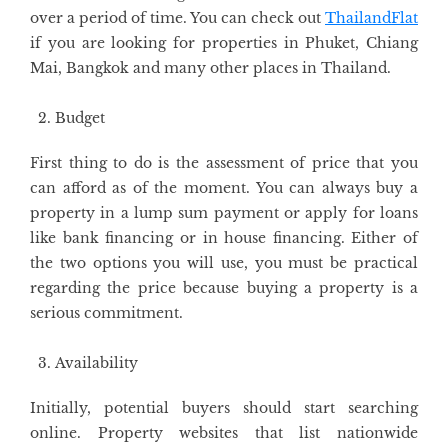
over a period of time. You can check out
ThailandFlat
if you are looking for properties in Phuket, Chiang
Mai, Bangkok and many other places in Thailand.
Budget
First thing to do is the assessment of price that you
can afford as of the moment. You can always buy a
property in a lump sum payment or apply for loans
like bank financing or in house financing. Either of
the two options you will use, you must be practical
regarding the price because buying a property is a
serious commitment.
Availability
Initially, potential buyers should start searching
online. Property websites that list nationwide