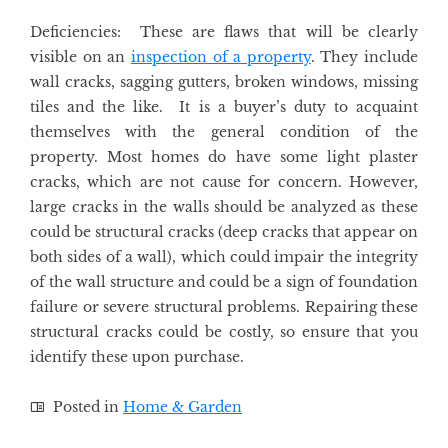
Deficiencies: These are flaws that will be clearly
visible on an
inspection of a property
. They include
wall cracks, sagging gutters, broken windows, missing
tiles and the like. It is a buyer’s duty to acquaint
themselves with the general condition of the
property. Most homes do have some light plaster
cracks, which are not cause for concern. However,
large cracks in the walls should be analyzed as these
could be structural cracks (deep cracks that appear on
both sides of a wall), which could impair the integrity
of the wall structure and could be a sign of foundation
failure or severe structural problems. Repairing these
structural cracks could be costly, so ensure that you
identify these upon purchase.
Posted in
Home & Garden