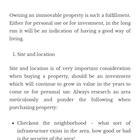
Owning an immovable property is such a fulfillment.
Either for personal use or for investment, in the long
run it will be an indication of having a good way of
living.
Site and location
Site and location is of very important consideration
when buying a property, should be an investment
which will continue to grow in value in the years to
come or for personal use. Always research an area
meticulously and ponder the following when
purchasing property:
Checkout the neighborhood – what sort of
infrastructure exists in the area, how good or bad
is the security of the area?