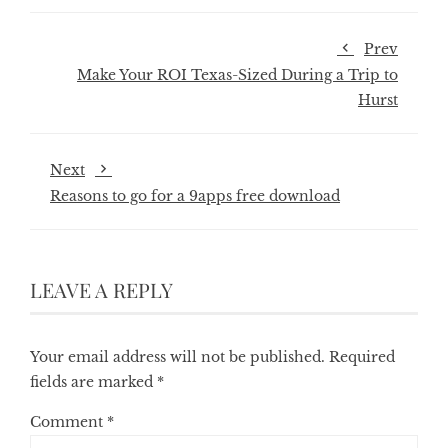
Prev
Make Your ROI Texas-Sized During a Trip to
Hurst
Next
Reasons to go for a 9apps free download
LEAVE A REPLY
Your email address will not be published.
Required
fields are marked
*
Comment
*