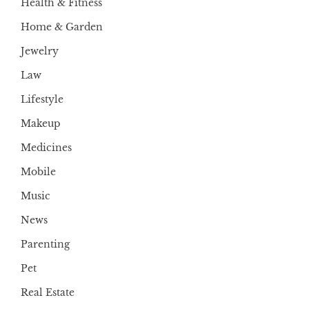
Health & Fitness
Home & Garden
Jewelry
Law
Lifestyle
Makeup
Medicines
Mobile
Music
News
Parenting
Pet
Real Estate