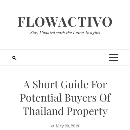
Skip
to
FLOWACTIVO
content
Stay Updated with the Latest Insights
A Short Guide For
Potential Buyers Of
Thailand Property
May 29, 2019