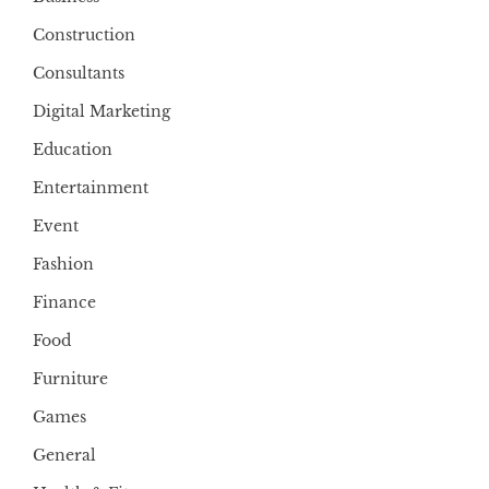
Construction
Consultants
Digital Marketing
Education
Entertainment
Event
Fashion
Finance
Food
Furniture
Games
General