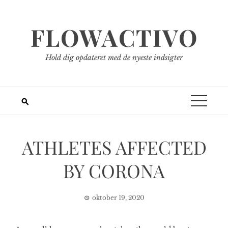
Spring
til
FLOWACTIVO
indhold
Hold dig opdateret med de nyeste indsigter
ATHLETES AFFECTED
BY CORONA
oktober 19, 2020