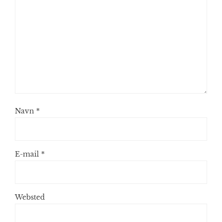
Navn
*
E-mail
*
Websted