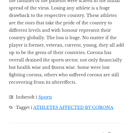
the families of the patients were scared in the initial
spread of the virus. Losing any athlete is a huge
drawback to the respective country. These athletes
are the ones that take the pride of the country to
different levels and with honour represent their
country globally. The loss is huge. No matter if the
player is former, veteran, current, young, they all add
up to be the gems of their countries. Corona has
overall drained the sports sector, not only financially
but health wise and fitness wise. Some were lost
fighting corona, others who suffered corona are still
recovering from its aftereffects.
Indsendt i
Sports
Tagget i
ATHLETES AFFECTED BY CORONA