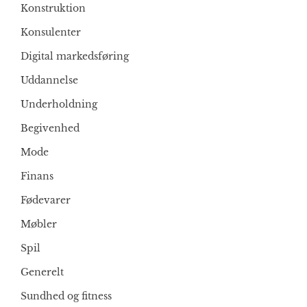
Konstruktion
Konsulenter
Digital markedsføring
Uddannelse
Underholdning
Begivenhed
Mode
Finans
Fødevarer
Møbler
Spil
Generelt
Sundhed og fitness