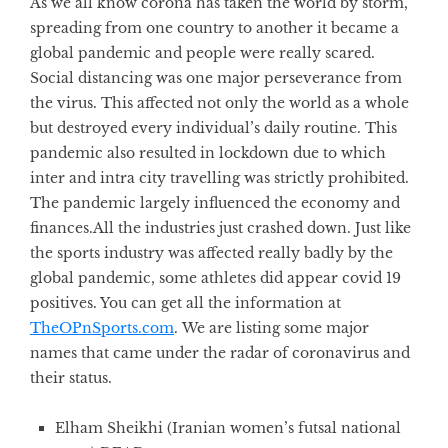
As we all know corona has taken the world by storm,
spreading from one country to another it became a
global pandemic and people were really scared.
Social distancing was one major perseverance from
the virus. This affected not only the world as a whole
but destroyed every individual’s daily routine. This
pandemic also resulted in lockdown due to which
inter and intra city travelling was strictly prohibited.
The pandemic largely influenced the economy and
finances.All the industries just crashed down. Just like
the
sports industry was affected really badly by the
global pandemic, some athletes did appear covid 19
positives. You can get all the information at
TheOPnSports.com
.
We are listing some major
names that came under the radar of coronavirus and
their status.
Elham Sheikhi
(Iranian women’s futsal national