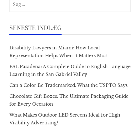
Søg
efter:
SENESTE INDLÆG
Disability Lawyers in Miami: How Local
Representation Helps When It Matters Most
ESL Pasadena: A Complete Guide to English Language
Learning in the San Gabriel Valley
Can a Color Be Trademarked: What the USPTO Says
Chocolate Gift Boxes: The Ultimate Packaging Guide
for Every Occasion
What Makes Outdoor LED Screens Ideal for High-
Visibility Advertising?