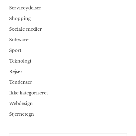
Serviceydelser
Shopping
Sociale medier
Software
Sport
Teknologi
Rejser
Tendenser
Ikke kategoriseret
Webdesign
Stjernetegn