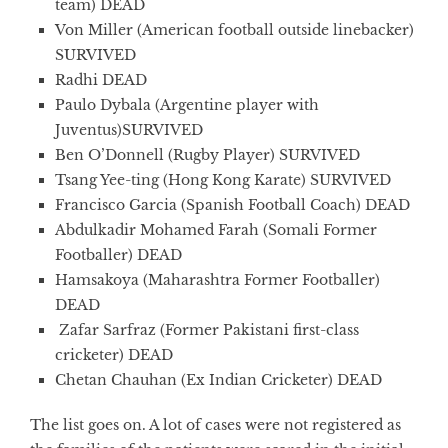
team) DEAD
Von Miller
(
American football outside linebacker)
SURVIVED
Radhi
DEAD
Paulo Dybala
(Argentine player with
Juventus)SURVIVED
Ben O’Donnell
(Rugby Player) SURVIVED
Tsang Yee-ting
(Hong Kong Karate) SURVIVED
Francisco Garcia
(Spanish Football Coach) DEAD
Abdulkadir Mohamed Farah
(Somali Former
Footballer) DEAD
Hamsakoya
(Maharashtra Former Footballer)
DEAD
Zafar Sarfraz
(Former Pakistani first-class
cricketer) DEAD
Chetan Chauhan
(Ex Indian Cricketer) DEAD
The list goes on. A lot of cases were not registered as