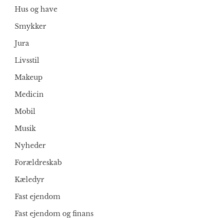
Hus og have
Smykker
Jura
Livsstil
Makeup
Medicin
Mobil
Musik
Nyheder
Forældreskab
Kæledyr
Fast ejendom
Fast ejendom og finans