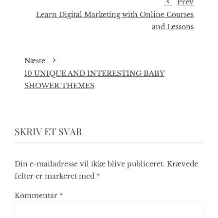
Prev
Learn Digital Marketing with Online Courses
and Lessons
Næste
10 UNIQUE AND INTERESTING BABY
SHOWER THEMES
SKRIV ET SVAR
Din e-mailadresse vil ikke blive publiceret.
Krævede
felter er markeret med
*
Kommentar
*