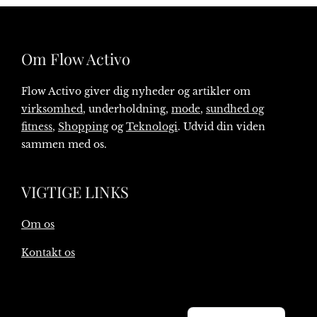
Om Flow Activo
Flow Activo giver dig nyheder og artikler om
virksomhed
, underholdning,
mode
,
sundhed og
fitness
,
Shopping
og
Teknologi
. Udvid din viden
sammen med os.
VIGTIGE LINKS
Om os
Kontakt os
English