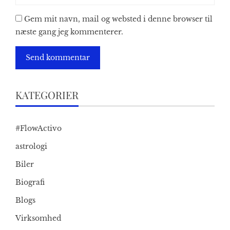
Gem mit navn, mail og websted i denne browser til
næste gang jeg kommenterer.
KATEGORIER
#FlowActivo
astrologi
Biler
Biografi
Blogs
Virksomhed