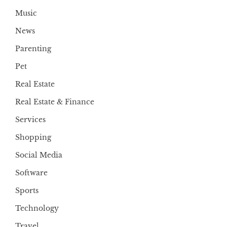
Music
News
Parenting
Pet
Real Estate
Real Estate & Finance
Services
Shopping
Social Media
Software
Sports
Technology
Travel