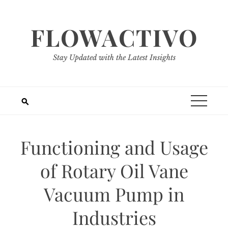
Skip
to
FLOWACTIVO
content
Stay Updated with the Latest Insights
Functioning and Usage
of Rotary Oil Vane
Vacuum Pump in
Industries