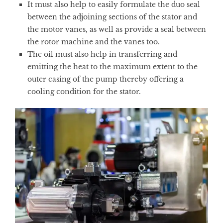
It must also help to easily formulate the duo seal
between the adjoining sections of the stator and
the motor vanes, as well as provide a seal between
the rotor machine and the vanes too.
The oil must also help in transferring and
emitting the heat to the maximum extent to the
outer casing of the pump thereby offering a
cooling condition for the stator.