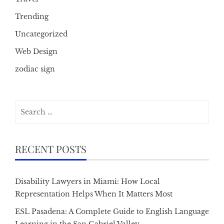
Trending
Uncategorized
Web Design
zodiac sign
Search
for:
RECENT POSTS
Disability Lawyers in Miami: How Local
Representation Helps When It Matters Most
ESL Pasadena: A Complete Guide to English Language
Learning in the San Gabriel Valley