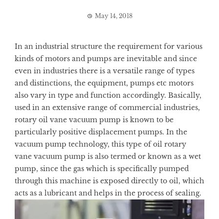
May 14, 2018
In an industrial structure the requirement for various
kinds of motors and pumps are inevitable and since
even in industries there is a versatile range of types
and distinctions, the equipment, pumps etc motors
also vary in type and function accordingly. Basically,
used in an extensive range of commercial industries,
rotary oil vane vacuum pump is known to be
particularly positive displacement pumps. In the
vacuum pump technology, this type of oil rotary
vane vacuum pump is also termed or known as a wet
pump, since the gas which is specifically pumped
through this machine is exposed directly to oil, which
acts as a lubricant and helps in the process of sealing.