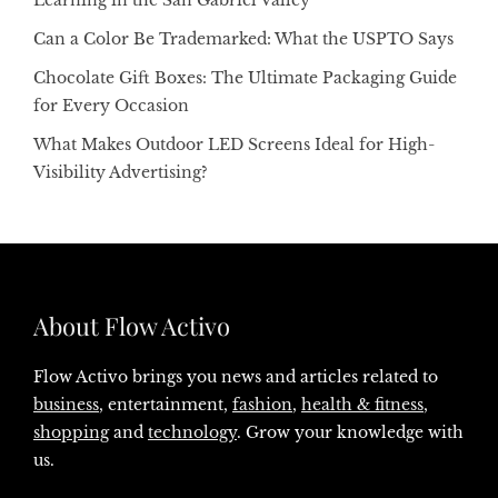
Can a Color Be Trademarked: What the USPTO Says
Chocolate Gift Boxes: The Ultimate Packaging Guide
for Every Occasion
What Makes Outdoor LED Screens Ideal for High-
Visibility Advertising?
About Flow Activo
Flow Activo brings you news and articles related to
business
, entertainment,
fashion
,
health & fitness
,
shopping
and
technology
. Grow your knowledge with
us.