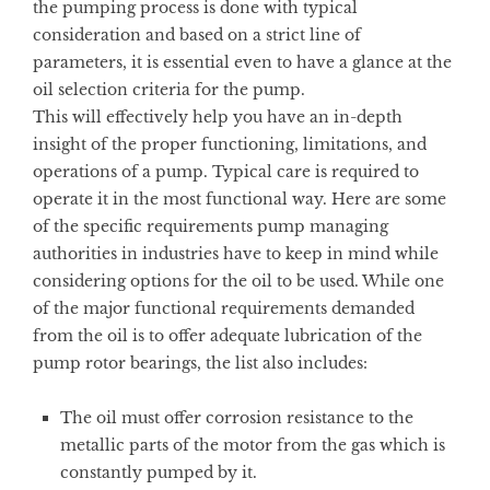
the pumping process is done with typical
consideration and based on a strict line of
parameters, it is essential even to have a glance at the
oil selection criteria for the pump.
This will effectively help you have an in-depth
insight of the proper functioning, limitations, and
operations of a pump. Typical care is required to
operate it in the most functional way. Here are some
of the specific requirements pump managing
authorities in industries have to keep in mind while
considering options for the oil to be used. While one
of the major functional requirements demanded
from the oil is to offer adequate lubrication of the
pump rotor bearings, the list also includes:
The oil must offer corrosion resistance to the
metallic parts of the motor from the gas which is
constantly pumped by it.