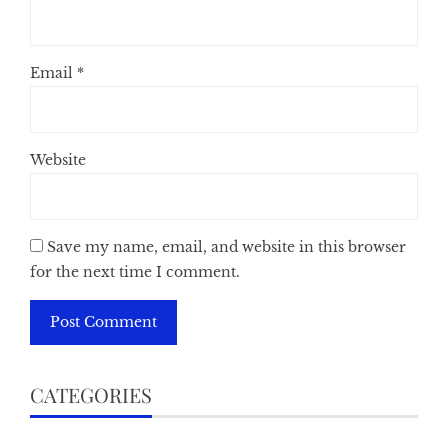
Email
*
Website
Save my name, email, and website in this browser
for the next time I comment.
CATEGORIES