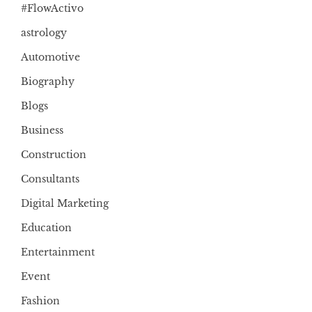
#FlowActivo
astrology
Automotive
Biography
Blogs
Business
Construction
Consultants
Digital Marketing
Education
Entertainment
Event
Fashion