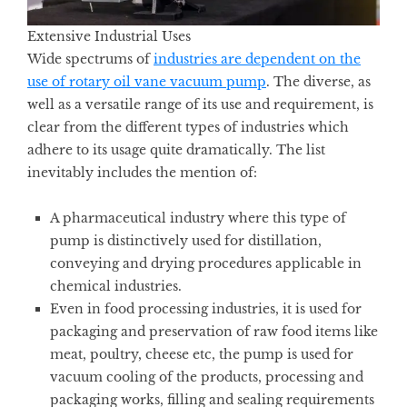
Extensive Industrial Uses
Wide spectrums of
industries are dependent on the
use of rotary oil vane vacuum pump
. The diverse, as
well as a versatile range of its use and requirement, is
clear from the different types of industries which
adhere to its usage quite dramatically. The list
inevitably includes the mention of:
A pharmaceutical industry where this type of
pump is distinctively used for distillation,
conveying and drying procedures applicable in
chemical industries.
Even in food processing industries, it is used for
packaging and preservation of raw food items like
meat, poultry, cheese etc, the pump is used for
vacuum cooling of the products, processing and
packaging works, filling and sealing requirements