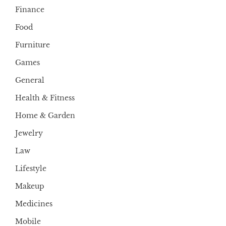
Finance
Food
Furniture
Games
General
Health & Fitness
Home & Garden
Jewelry
Law
Lifestyle
Makeup
Medicines
Mobile