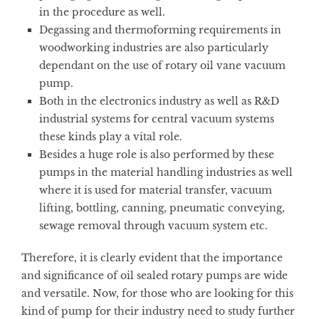
in the procedure as well.
Degassing and thermoforming requirements in
woodworking industries are also particularly
dependant on the use of rotary oil vane vacuum
pump.
Both in the electronics industry as well as R&D
industrial systems for central vacuum systems
these kinds play a vital role.
Besides a huge role is also performed by these
pumps in the material handling industries as well
where it is used for material transfer, vacuum
lifting, bottling, canning, pneumatic conveying,
sewage removal through vacuum system etc.
Therefore, it is clearly evident that the importance
and significance of oil sealed rotary pumps are wide
and versatile. Now, for those who are looking for this
kind of pump for their industry need to study further