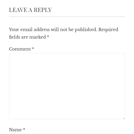
LEAVE A REPLY
Your email address will not be published.
Required
fields are marked
*
Comment
*
Name
*