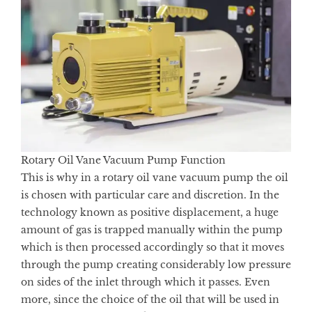
Rotary Oil Vane Vacuum Pump Function
This is why in a rotary oil vane vacuum pump the oil
is chosen with particular care and discretion. In the
technology known as positive displacement, a huge
amount of gas is trapped manually within the pump
which is then processed accordingly so that it moves
through the pump creating considerably low pressure
on sides of the inlet through which it passes. Even
more, since the choice of the oil that will be used in