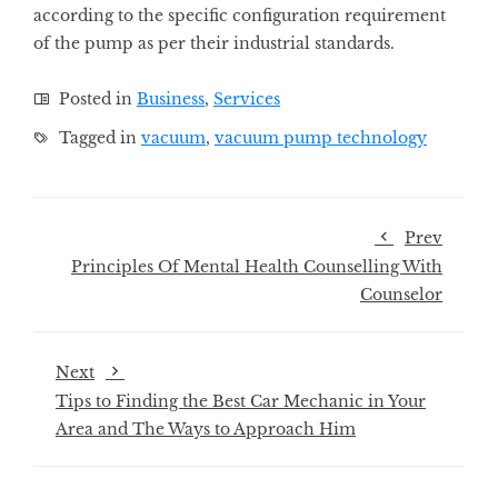
according to the specific configuration requirement
of the pump as per their industrial standards.
Posted in
Business
,
Services
Tagged in
vacuum
,
vacuum pump technology
Prev
Principles Of Mental Health Counselling With
Counselor
Next
Tips to Finding the Best Car Mechanic in Your
Area and The Ways to Approach Him