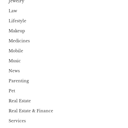
Jewelry
Law
Lifestyle
Makeup
Medicines
Mobile
Music
News
Parenting
Pet
Real Estate
Real Estate & Finance
Services