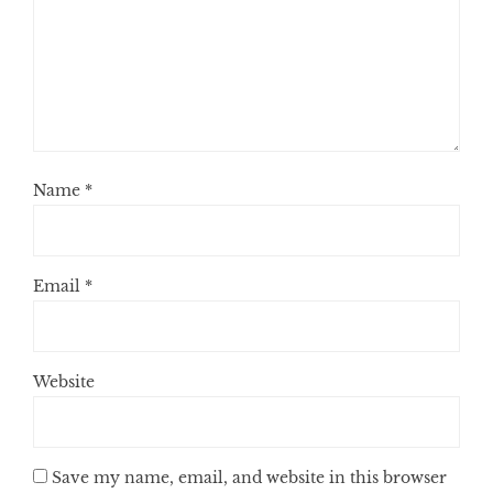
Name
*
Email
*
Website
Save my name, email, and website in this browser