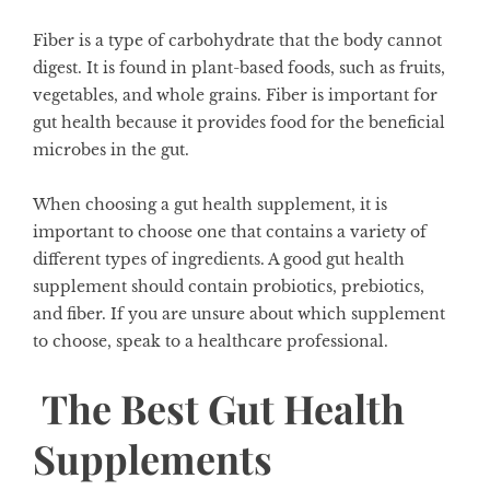
Fiber is a type of carbohydrate that the body cannot
digest. It is found in plant-based foods, such as fruits,
vegetables, and whole grains. Fiber is important for
gut health because it provides food for the beneficial
microbes in the gut.
When choosing a gut health supplement, it is
important to choose one that contains a variety of
different types of ingredients. A good gut health
supplement should contain probiotics, prebiotics,
and fiber. If you are unsure about which supplement
to choose, speak to a healthcare professional.
The Best Gut Health
Supplements