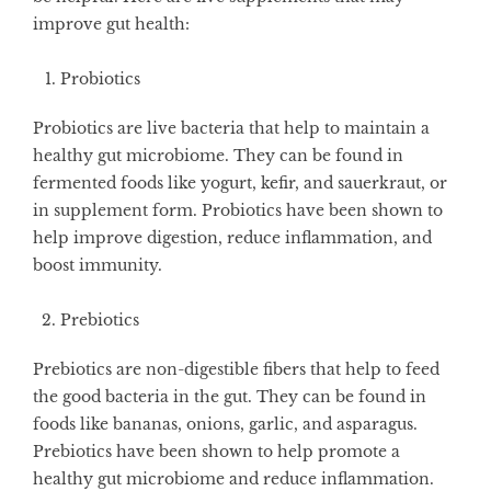
improve gut health:
Probiotics
Probiotics are live bacteria that help to maintain a
healthy gut microbiome. They can be found in
fermented foods like yogurt, kefir, and sauerkraut, or
in supplement form. Probiotics have been shown to
help improve digestion, reduce inflammation, and
boost immunity.
Prebiotics
Prebiotics are non-digestible fibers that help to feed
the good bacteria in the gut. They can be found in
foods like bananas, onions, garlic, and asparagus.
Prebiotics have been shown to help promote a
healthy gut microbiome and reduce inflammation.