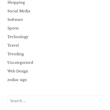
Shopping
Social Media
Software
Sports
Technology
Travel
Trending
Uncategorized
Web Design
zodiac sign
Search
for: