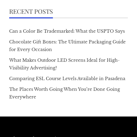
RECENT POSTS
Can a Color Be Trademarked: What the USPTO Says
Chocolate Gift Boxes: The Ultimate Packaging Guide
for Every Occasion
What Makes Outdoor LED Screens Ideal for High-
Visibility Advertising?
Comparing ESL Course Levels Available in Pasadena
The Places Worth Going When You’re Done Going
Everywhere