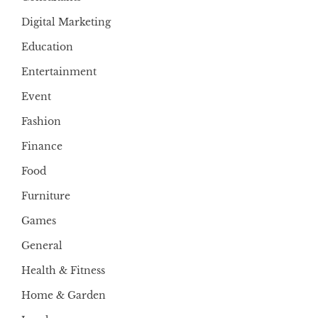
Digital Marketing
Education
Entertainment
Event
Fashion
Finance
Food
Furniture
Games
General
Health & Fitness
Home & Garden