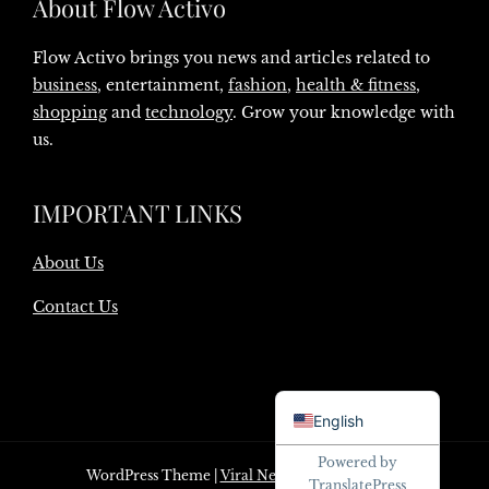
About Flow Activo
Flow Activo brings you news and articles related to
business
, entertainment,
fashion
,
health & fitness
,
shopping
and
technology
. Grow your knowledge with
us.
IMPORTANT LINKS
About Us
Contact Us
Danish
English
Powered by
WordPress Theme
|
Viral News
by HashThemes
TranslatePress