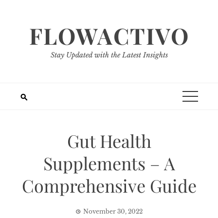
Skip
to
FLOWACTIVO
content
Stay Updated with the Latest Insights
Gut Health
Supplements – A
Comprehensive Guide
November 30, 2022