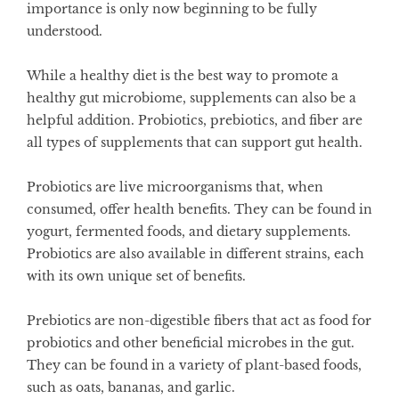
importance is only now beginning to be fully
understood.
While a healthy diet is the best way to promote a
healthy gut microbiome, supplements can also be a
helpful addition. Probiotics, prebiotics, and fiber are
all types of supplements that can support gut health.
Probiotics are live microorganisms that, when
consumed, offer health benefits. They can be found in
yogurt, fermented foods, and dietary supplements.
Probiotics are also available in different strains, each
with its own unique set of benefits.
Prebiotics are non-digestible fibers that act as food for
probiotics and other beneficial microbes in the gut.
They can be found in a variety of plant-based foods,
such as oats, bananas, and garlic.