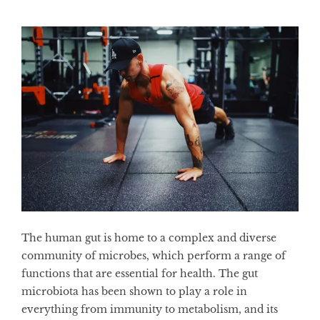
The human gut is home to a complex and diverse
community of microbes, which perform a range of
functions that are essential for health. The gut
microbiota has been shown to play a role in
everything from immunity to metabolism, and its