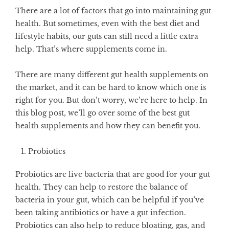
There are a lot of factors that go into maintaining gut
health. But sometimes, even with the best diet and
lifestyle habits, our guts can still need a little extra
help. That’s where supplements come in.
There are many different gut health supplements on
the market, and it can be hard to know which one is
right for you. But don’t worry, we’re here to help. In
this blog post, we’ll go over some of the best gut
health supplements and how they can benefit you.
Probiotics
Probiotics are live bacteria that are good for your gut
health. They can help to restore the balance of
bacteria in your gut, which can be helpful if you’ve
been taking antibiotics or have a gut infection.
Probiotics can also help to reduce bloating, gas, and