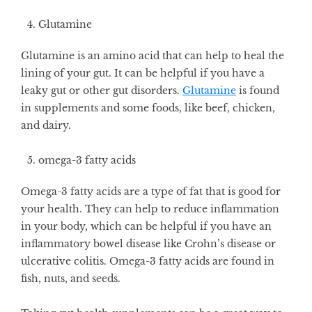
Glutamine
Glutamine is an amino acid that can help to heal the
lining of your gut. It can be helpful if you have a
leaky gut or other gut disorders.
Glutamine
is found
in supplements and some foods, like beef, chicken,
and dairy.
omega-3 fatty acids
Omega-3 fatty acids are a type of fat that is good for
your health. They can help to reduce inflammation
in your body, which can be helpful if you have an
inflammatory bowel disease like Crohn’s disease or
ulcerative colitis. Omega-3 fatty acids are found in
fish, nuts, and seeds.