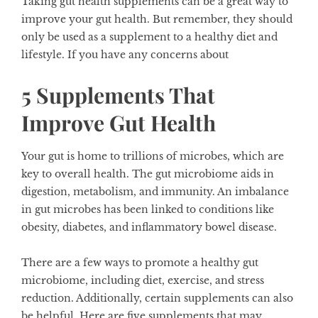
Taking gut health supplements can be a great way to
improve your gut health. But remember, they should
only be used as a supplement to a healthy diet and
lifestyle. If you have any concerns about
5 Supplements That
Improve Gut Health
Your gut is home to trillions of microbes, which are
key to overall health. The gut microbiome aids in
digestion, metabolism, and immunity. An imbalance
in gut microbes has been linked to conditions like
obesity, diabetes, and inflammatory bowel disease.
There are a few ways to promote a healthy gut
microbiome, including diet, exercise, and stress
reduction. Additionally, certain supplements can also
be helpful. Here are five supplements that may