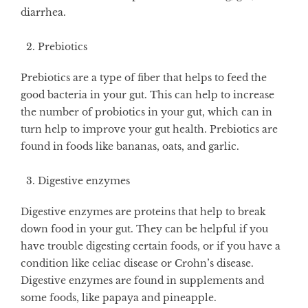
diarrhea.
Prebiotics
Prebiotics are a type of fiber that helps to feed the
good bacteria in your gut. This can help to increase
the number of probiotics in your gut, which can in
turn help to improve your gut health. Prebiotics are
found in foods like bananas, oats, and garlic.
Digestive enzymes
Digestive enzymes are proteins that help to break
down food in your gut. They can be helpful if you
have trouble digesting certain foods, or if you have a
condition like celiac disease or Crohn’s disease.
Digestive enzymes are found in supplements and
some foods, like papaya and pineapple.