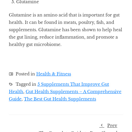
Glutamine
Glutamine is an amino acid that is important for gut
health. It can be found in meats, poultry, fish, and
supplements. Glutamine has been shown to help heal
the gut lining, reduce inflammation, and promote a
healthy gut microbiome.
Posted in
Health & Fitness
Tagged in
5 Supplements That Improve Gut
Health
,
Gut Health Supplements – A Comprehensive
Guide
,
The Best Gut Health Supplements
Prev