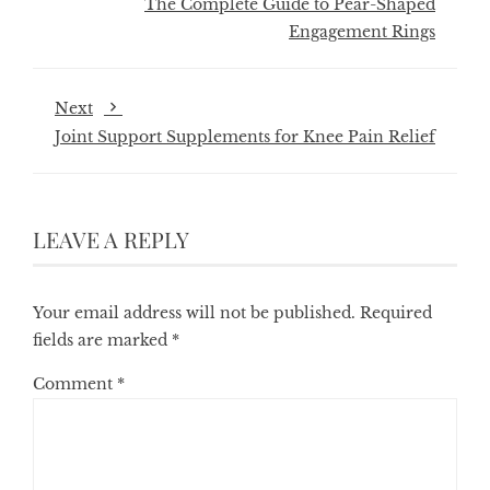
The Complete Guide to Pear-Shaped
Engagement Rings
Next
Joint Support Supplements for Knee Pain Relief
LEAVE A REPLY
Your email address will not be published.
Required
fields are marked
*
Comment
*