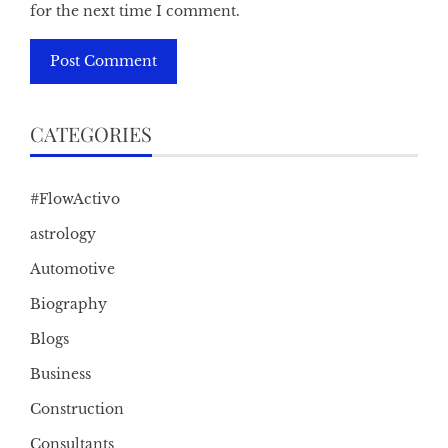
for the next time I comment.
CATEGORIES
#FlowActivo
astrology
Automotive
Biography
Blogs
Business
Construction
Consultants