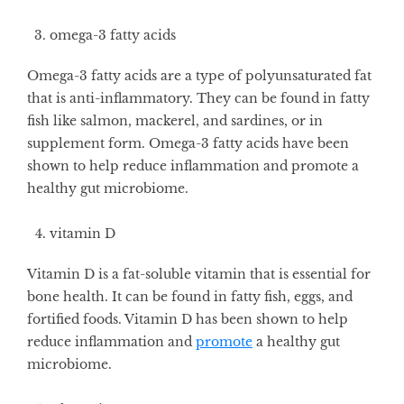
omega-3 fatty acids
Omega-3 fatty acids are a type of polyunsaturated fat
that is anti-inflammatory. They can be found in fatty
fish like salmon, mackerel, and sardines, or in
supplement form. Omega-3 fatty acids have been
shown to help reduce inflammation and promote a
healthy gut microbiome.
vitamin D
Vitamin D is a fat-soluble vitamin that is essential for
bone health. It can be found in fatty fish, eggs, and
fortified foods. Vitamin D has been shown to help
reduce inflammation and
promote
a healthy gut
microbiome.