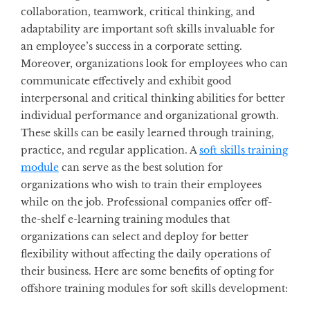
collaboration, teamwork, critical thinking, and
adaptability are important soft skills invaluable for
an employee’s success in a corporate setting.
Moreover, organizations look for employees who can
communicate effectively and exhibit good
interpersonal and critical thinking abilities for better
individual performance and organizational growth.
These skills can be easily learned through training,
practice, and regular application. A
soft skills training
module
can serve as the best solution for
organizations who wish to train their employees
while on the job. Professional companies offer off-
the-shelf e-learning training modules that
organizations can select and deploy for better
flexibility without affecting the daily operations of
their business. Here are some benefits of opting for
offshore training modules for soft skills development: