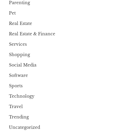
Parenting
Pet
Real Estate
Real Estate & Finance
Services
Shopping
Social Media
Software
Sports
Technology
Travel
Trending
Uncategorized