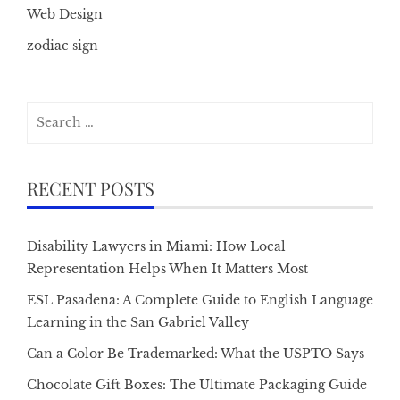
Web Design
zodiac sign
Search
for:
RECENT POSTS
Disability Lawyers in Miami: How Local
Representation Helps When It Matters Most
ESL Pasadena: A Complete Guide to English Language
Learning in the San Gabriel Valley
Can a Color Be Trademarked: What the USPTO Says
Chocolate Gift Boxes: The Ultimate Packaging Guide