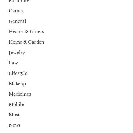
Furniture
Games
General
Health & Fitness
Home & Garden
Jewelry
Law
Lifestyle
Makeup
Medicines
Mobile
Music
News