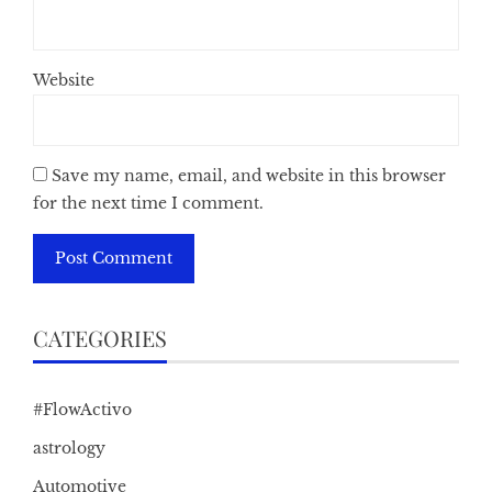
Website
Save my name, email, and website in this browser
for the next time I comment.
CATEGORIES
#FlowActivo
astrology
Automotive