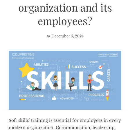
organization and its
employees?
December 5, 2024
Soft skills’ training is essential for employees in every
modern organization. Communication, leadership,