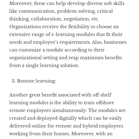
Moreover, these can help develop diverse soft skills
like communication, problem-solving, critical
thinking, collaboration, negotiation, etc.
Organizations receive the flexibility to choose an
extensive range of e-learning modules that fit their
needs and employee’s requirements. Also, businesses
can customize a module according to their
organizational setting and reap maximum benefits
from a single learning solution.
Remote learning:
Another great benefit associated with off-shelf
learning modules is the ability to train offshore
remote employees simultaneously. The modules are
created and deployed digitally which can be easily
delivered online for remote and hybrid employees
working from their homes. Moreover, with an