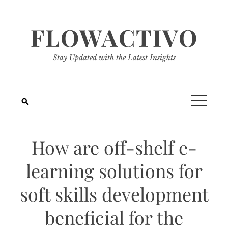
Skip
to
FLOWACTIVO
content
Stay Updated with the Latest Insights
How are off-shelf e-
learning solutions for
soft skills development
beneficial for the