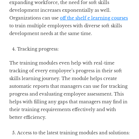
expanding workforce, the need for soft skills
development increases exponentially as well.
Organizations can use
off the shelf e learning courses
to train multiple employees with diverse soft skills
development needs at the same time.
Tracking progress:
The training modules even help with real-time
tracking of every employee’s progress in their soft
skills learning journey. The module helps create
automatic reports that managers can use for tracking
progress and evaluating employee assessment. This
helps with filling any gaps that managers may find in
their training requirements effectively and with
better efficiency.
Access to the latest training modules and solutions: