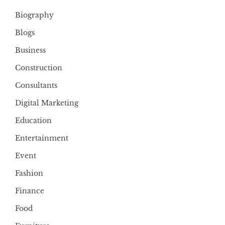
Biography
Blogs
Business
Construction
Consultants
Digital Marketing
Education
Entertainment
Event
Fashion
Finance
Food