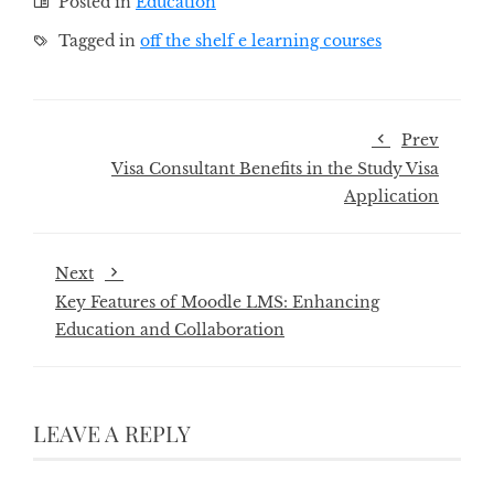
Posted in
Education
Tagged in
off the shelf e learning courses
Prev
Visa Consultant Benefits in the Study Visa
Application
Next
Key Features of Moodle LMS: Enhancing
Education and Collaboration
LEAVE A REPLY