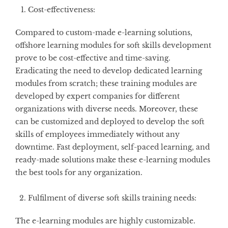
Cost-effectiveness:
Compared to custom-made e-learning solutions,
offshore learning modules for soft skills development
prove to be cost-effective and time-saving.
Eradicating the need to develop dedicated learning
modules from scratch; these training modules are
developed by expert companies for different
organizations with diverse needs. Moreover, these
can be customized and deployed to develop the soft
skills of employees immediately without any
downtime. Fast deployment, self-paced learning, and
ready-made solutions make these e-learning modules
the best tools for any organization.
Fulfilment of diverse soft skills training needs:
The e-learning modules are highly customizable.