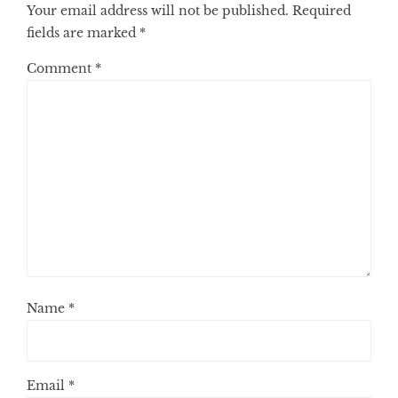
Your email address will not be published.
Required
fields are marked
*
Comment
*
Name
*
Email
*