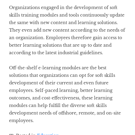
Organizations engaged in the development of soft
skills training modules and tools continuously update
the same with new content and learning solutions.
They even add new content according to the needs of
an organization. Employees therefore gain access to
better learning solutions that are up to date and
according to the latest industrial guidelines.
Off-the-shelf e-learning modules are the best
solutions that organizations can opt for soft skills
development of their current and even future
employees. Self-paced learning, better learning
outcomes, and cost-effectiveness, these learning
modules can help fulfill the diverse soft skills
development needs of offshore, remote, and on-site
employees.