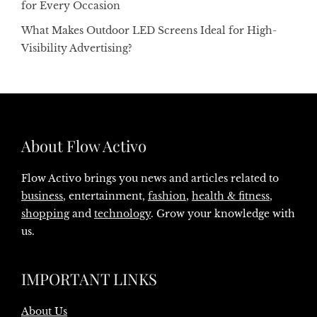
for Every Occasion
What Makes Outdoor LED Screens Ideal for High-
Visibility Advertising?
About Flow Activo
Flow Activo brings you news and articles related to
business
, entertainment,
fashion
,
health & fitness
,
shopping
and
technology
. Grow your knowledge with
us.
IMPORTANT LINKS
About Us