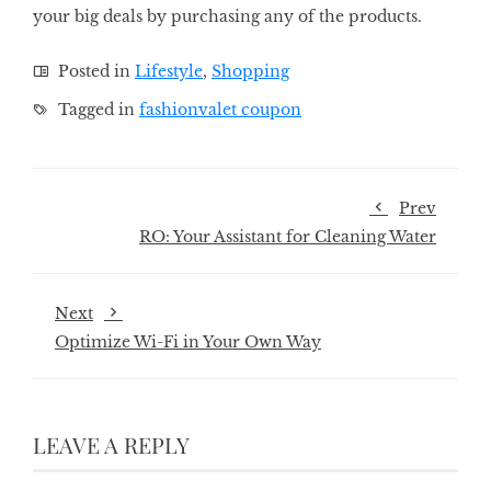
your big deals by purchasing any of the products.
Posted in
Lifestyle
,
Shopping
Tagged in
fashionvalet coupon
Prev
RO: Your Assistant for Cleaning Water
Next
Optimize Wi-Fi in Your Own Way
LEAVE A REPLY