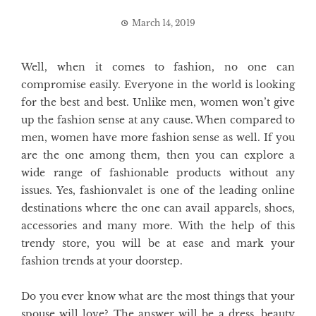
March 14, 2019
Well, when it comes to fashion, no one can
compromise easily. Everyone in the world is looking
for the best and best. Unlike men, women won’t give
up the fashion sense at any cause. When compared to
men, women have more fashion sense as well. If you
are the one among them, then you can explore a
wide range of fashionable products without any
issues. Yes, fashionvalet is one of the leading online
destinations where the one can avail apparels, shoes,
accessories and many more. With the help of this
trendy store, you will be at ease and mark your
fashion trends at your doorstep.
Do you ever know what are the most things that your
spouse will love? The answer will be a dress, beauty