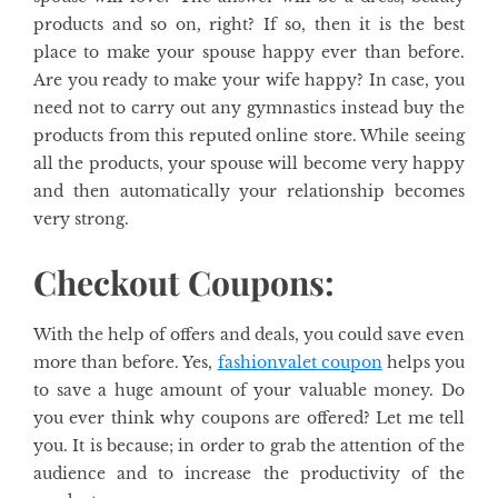
products and so on, right? If so, then it is the best
place to make your spouse happy ever than before.
Are you ready to make your wife happy? In case, you
need not to carry out any gymnastics instead buy the
products from this reputed online store. While seeing
all the products, your spouse will become very happy
and then automatically your relationship becomes
very strong.
Checkout Coupons:
With the help of offers and deals, you could save even
more than before. Yes,
fashionvalet
coupon
helps you
to save a huge amount of your valuable money. Do
you ever think why coupons are offered? Let me tell
you. It is because; in order to grab the attention of the
audience and to increase the productivity of the