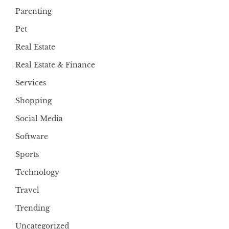
Parenting
Pet
Real Estate
Real Estate & Finance
Services
Shopping
Social Media
Software
Sports
Technology
Travel
Trending
Uncategorized