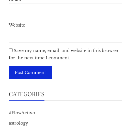
Website
Save my name, email, and website in this browser
for the next time I comment.
CATEGORIES
#FlowActivo
astrology