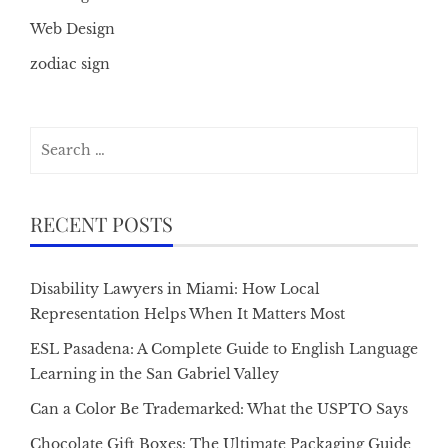
Web Design
zodiac sign
Search
for:
RECENT POSTS
Disability Lawyers in Miami: How Local
Representation Helps When It Matters Most
ESL Pasadena: A Complete Guide to English Language
Learning in the San Gabriel Valley
Can a Color Be Trademarked: What the USPTO Says
Chocolate Gift Boxes: The Ultimate Packaging Guide