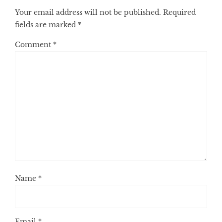
Your email address will not be published.
Required
fields are marked
*
Comment
*
Name
*
Email
*