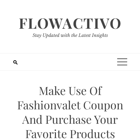
Skip
to
FLOWACTIVO
content
Stay Updated with the Latest Insights
Make Use Of
Fashionvalet Coupon
And Purchase Your
Favorite Products