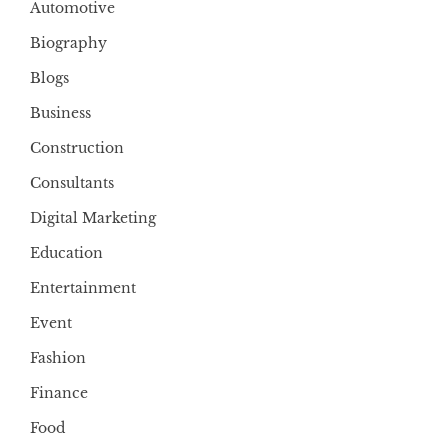
Automotive
Biography
Blogs
Business
Construction
Consultants
Digital Marketing
Education
Entertainment
Event
Fashion
Finance
Food