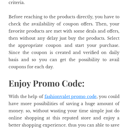
criteria.
Before reaching to the products directly, you have to
check the availability of coupon offers. Then, your
favorite products are met with some deals and offers,
then without any delay just buy the products. Select
the appropriate coupon and start your purchase.
Since the coupon is created and verified on daily
basis and so you can get the possibility to avail
coupons for each day.
Enjoy Promo Code:
With the help of
fashionvalet
promo code
,
you could
have more possibilities of saving a huge amount of
money. so, without wasting your time simple just do
online shopping at this reputed store and enjoy a
better shopping experience. thus you can able to save