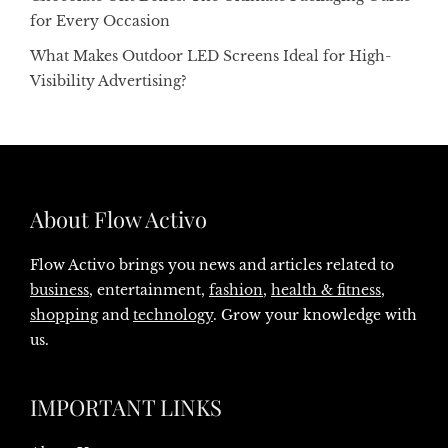
for Every Occasion
What Makes Outdoor LED Screens Ideal for High-
Visibility Advertising?
About Flow Activo
Flow Activo brings you news and articles related to
business
, entertainment,
fashion
,
health & fitness
,
shopping
and
technology
. Grow your knowledge with
us.
IMPORTANT LINKS