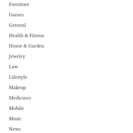
Furniture
Games
General
Health & Fitness
Home & Garden
Jewelry
Law
Lifestyle
Makeup
Medicines
Mobile
Music
News