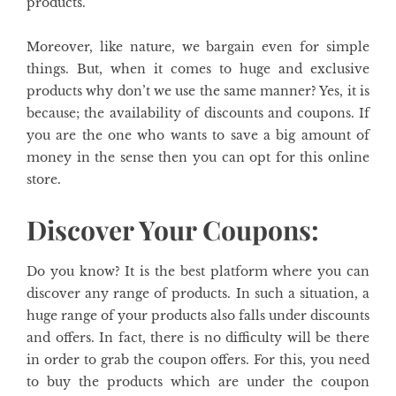
products.
Moreover, like nature, we bargain even for simple
things. But, when it comes to huge and exclusive
products why don’t we use the same manner? Yes, it is
because; the availability of discounts and coupons. If
you are the one who wants to save a big amount of
money in the sense then you can opt for this online
store.
Discover Your Coupons:
Do you know? It is the best platform where you can
discover any range of products. In such a situation, a
huge range of your products also falls under discounts
and offers. In fact, there is no difficulty will be there
in order to grab the coupon offers. For this, you need
to buy the products which are under the coupon