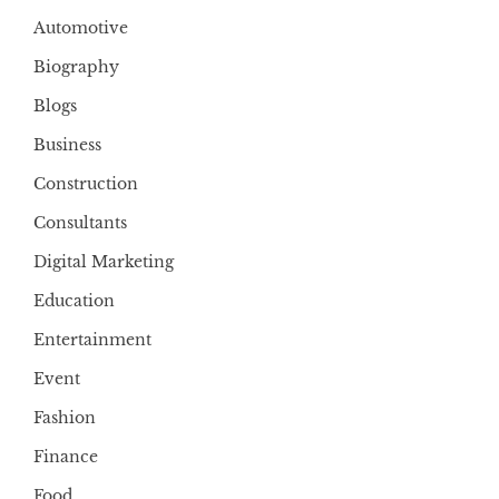
Automotive
Biography
Blogs
Business
Construction
Consultants
Digital Marketing
Education
Entertainment
Event
Fashion
Finance
Food