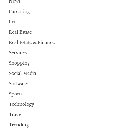
News
Parenting
Pet
Real Estate
Real Estate & Finance
Services
Shopping
Social Media
Software
Sports
Technology
Travel
Trending