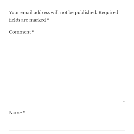
Your email address will not be published.
Required
fields are marked
*
Comment
*
Name
*