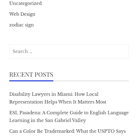
Uncategorized
Web Design
zodiac sign
Search
for:
RECENT POSTS
Disability Lawyers in Miami: How Local
Representation Helps When It Matters Most
ESL Pasadena: A Complete Guide to English Language
Learning in the San Gabriel Valley
Can a Color Be Trademarked: What the USPTO Says