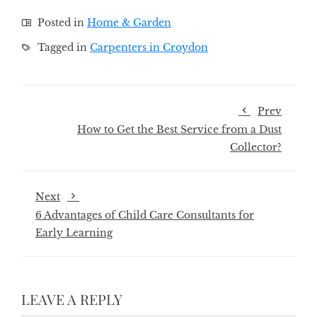
Posted in
Home & Garden
Tagged in
Carpenters in Croydon
Prev
How to Get the Best Service from a Dust
Collector?
Next
6 Advantages of Child Care Consultants for
Early Learning
LEAVE A REPLY