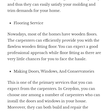
and thus they can easily satisfy your molding and
trim demands for your home.
Flooring Service
Nowadays, most of the homes have wooden floors.
The carpenters can efficiently provide you with the
flawless wooden fitting floor. You can expect a good
professional approach while floor fitting as there are
very little chances for you to face the hassle.
Making Doors, Windows, And Conservatories
This is one of the primary services that you can
expect from the carpenters. In Croydon, you can
choose one among a number of carpenters who can
install the doors and windows in your house.
Moreover, they can both build and repair the