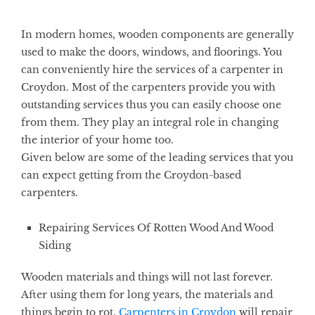
In modern homes, wooden components are generally
used to make the doors, windows, and floorings. You
can conveniently hire the services of a carpenter in
Croydon. Most of the carpenters provide you with
outstanding services thus you can easily choose one
from them. They play an integral role in changing
the interior of your home too.
Given below are some of the leading services that you
can expect getting from the Croydon-based
carpenters.
Repairing Services Of Rotten Wood And Wood
Siding
Wooden materials and things will not last forever.
After using them for long years, the materials and
things begin to rot.
Carpenters in Croydon
will repair