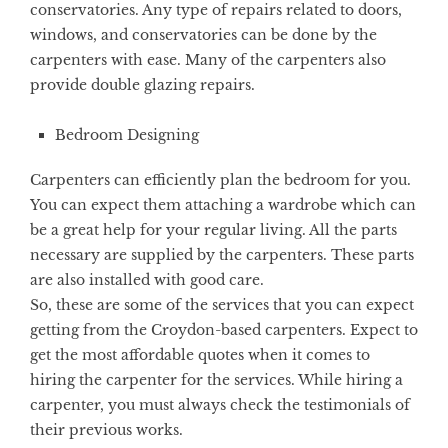
conservatories. Any type of repairs related to doors,
windows, and conservatories can be done by the
carpenters with ease. Many of the carpenters also
provide double glazing repairs.
Bedroom Designing
Carpenters can efficiently plan the bedroom for you.
You can expect them attaching a wardrobe which can
be a great help for your regular living. All the parts
necessary are supplied by the carpenters. These parts
are also installed with good care.
So, these are some of the services that you can expect
getting from the Croydon-based carpenters. Expect to
get the most affordable quotes when it comes to
hiring the carpenter for the services. While hiring a
carpenter, you must always check the testimonials of
their previous works.