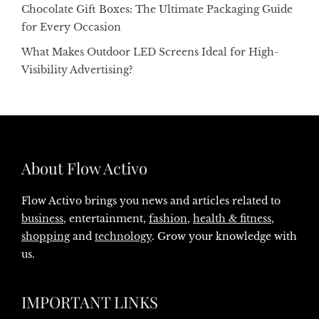
Chocolate Gift Boxes: The Ultimate Packaging Guide
for Every Occasion
What Makes Outdoor LED Screens Ideal for High-
Visibility Advertising?
About Flow Activo
Flow Activo brings you news and articles related to
business
, entertainment,
fashion
,
health & fitness
,
shopping
and
technology
. Grow your knowledge with
us.
IMPORTANT LINKS