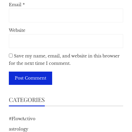
Email
*
Website
Save my name, email, and website in this browser
for the next time I comment.
CATEGORIES
#FlowActivo
astrology