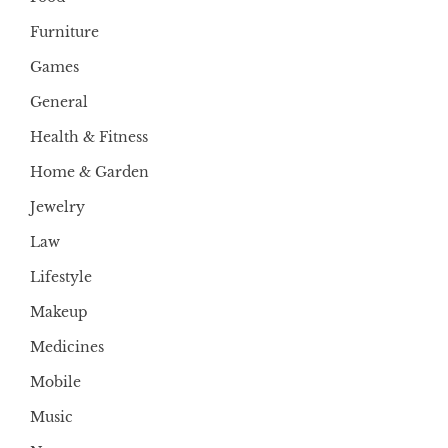
Furniture
Games
General
Health & Fitness
Home & Garden
Jewelry
Law
Lifestyle
Makeup
Medicines
Mobile
Music