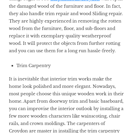
the damaged wood of the furniture and floor. In fact,
they also handle trim repair and wood Sliding repair.
They are highly experienced in removing the rotten
wood from the furniture, floor, and sub-floors and
replace it with exemplary quality weatherproof
wood. It will protect the objects from further rotting
and you can use them for a long run hassle-freely.
Trim Carpentry
It is inevitable that interior trim works make the
home look polished and more elegant. Nowadays,
most people choose this unique wooden work in their
home. Apart from doorway trim and basic baseboard,
you can improvise the interior outlook by installing a
few more wooden characters like wainscoting, chair
rails, and crown moldings. The carpenters of
Croydon are master in installing the trim carpentry