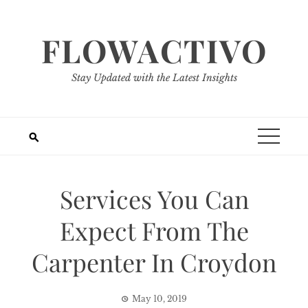
Skip
to
FLOWACTIVO
content
Stay Updated with the Latest Insights
Services You Can
Expect From The
Carpenter In Croydon
May 10, 2019