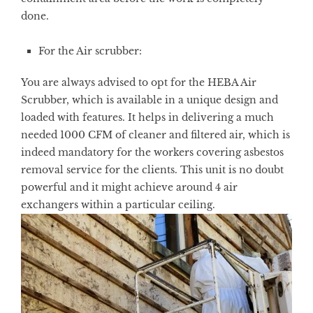
done.
For the Air scrubber:
You are always advised to opt for the HEBA Air
Scrubber, which is available in a unique design and
loaded with features. It helps in delivering a much
needed 1000 CFM of cleaner and filtered air, which is
indeed mandatory for the workers covering asbestos
removal service for the clients. This unit is no doubt
powerful and it might achieve around 4 air
exchangers within a particular ceiling.