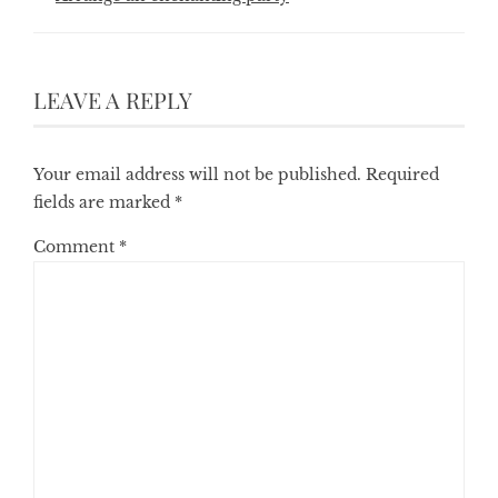
LEAVE A REPLY
Your email address will not be published.
Required
fields are marked
*
Comment
*