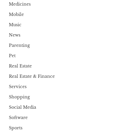
Medicines
Mobile
Music
News
Parenting
Pet
Real Estate
Real Estate & Finance
Services
Shopping
Social Media
Software
Sports