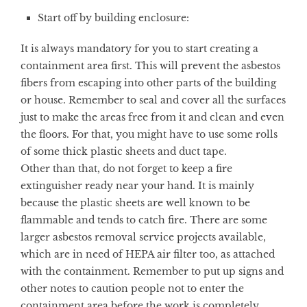
Start off by building enclosure:
It is always mandatory for you to start creating a
containment area first. This will prevent the asbestos
fibers from escaping into other parts of the building
or house. Remember to seal and cover all the surfaces
just to make the areas free from it and clean and even
the floors. For that, you might have to use some rolls
of some thick plastic sheets and duct tape.
Other than that, do not forget to keep a fire
extinguisher ready near your hand. It is mainly
because the plastic sheets are well known to be
flammable and tends to catch fire. There are some
larger asbestos removal service projects available,
which are in need of HEPA air filter too, as attached
with the containment. Remember to put up signs and
other notes to caution people not to enter the
containment area before the work is completely