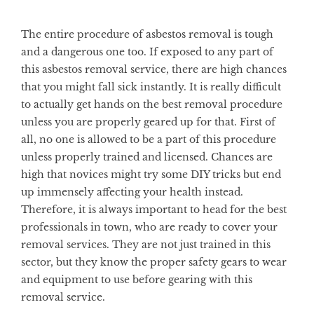
The entire procedure of asbestos removal is tough
and a dangerous one too. If exposed to any part of
this asbestos removal service, there are high chances
that you might fall sick instantly. It is really difficult
to actually get hands on the best removal procedure
unless you are properly geared up for that. First of
all, no one is allowed to be a part of this procedure
unless properly trained and licensed. Chances are
high that novices might try some DIY tricks but end
up immensely affecting your health instead.
Therefore, it is always important to head for the best
professionals in town, who are ready to cover your
removal services. They are not just trained in this
sector, but they know the proper safety gears to wear
and equipment to use before gearing with this
removal service.