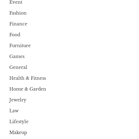
Event
Fashion
Finance
Food
Furniture
Games
General
Health & Fitness
Home & Garden
Jewelry
Law
Lifestyle
Makeup