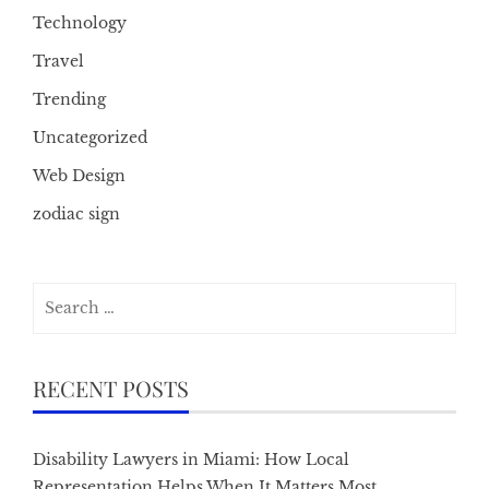
Technology
Travel
Trending
Uncategorized
Web Design
zodiac sign
Search
for:
RECENT POSTS
Disability Lawyers in Miami: How Local
Representation Helps When It Matters Most