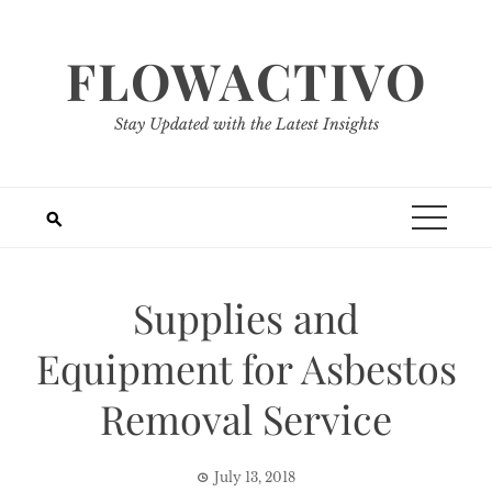
Skip
to
FLOWACTIVO
content
Stay Updated with the Latest Insights
Supplies and
Equipment for Asbestos
Removal Service
July 13, 2018