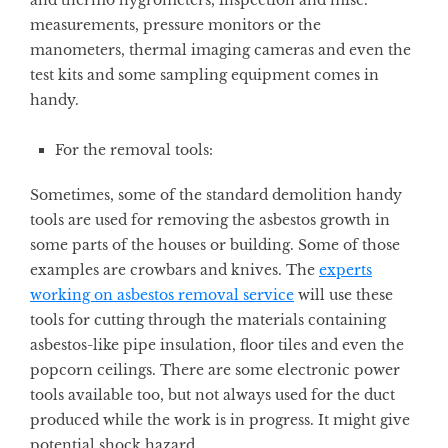
and thermo hygrometers, inspection and misc.
measurements, pressure monitors or the
manometers, thermal imaging cameras and even the
test kits and some sampling equipment comes in
handy.
For the removal tools:
Sometimes, some of the standard demolition handy
tools are used for removing the asbestos growth in
some parts of the houses or building. Some of those
examples are crowbars and knives. The
experts
working on asbestos removal service
will use these
tools for cutting through the materials containing
asbestos-like pipe insulation, floor tiles and even the
popcorn ceilings. There are some electronic power
tools available too, but not always used for the duct
produced while the work is in progress. It might give
potential shock hazard.