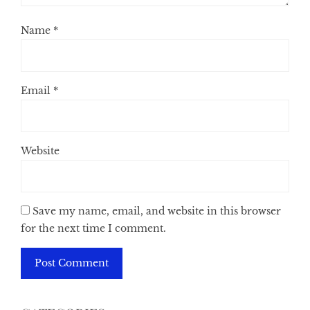
Name
*
Email
*
Website
Save my name, email, and website in this browser
for the next time I comment.