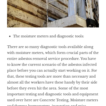
The moisture meters and diagnostic tools:
There are so many diagnostic tools available along
with moisture meters, which form crucial parts of the
entire asbestos removal service procedure. You have
to know the current scenario of the asbestos infected
place before you can actually start working on it. For
that, these testing tools are more than necessary and
almost all the workers have these handy by their side
before they even hit the area. Some of the most
important testing and diagnostic tools and equipment
used over here are Concrete Testing, Moisture meters