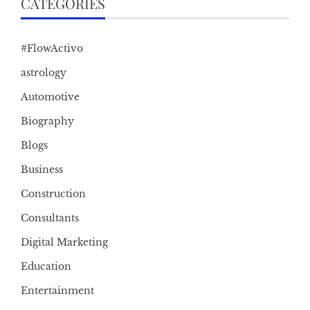
CATEGORIES
#FlowActivo
astrology
Automotive
Biography
Blogs
Business
Construction
Consultants
Digital Marketing
Education
Entertainment