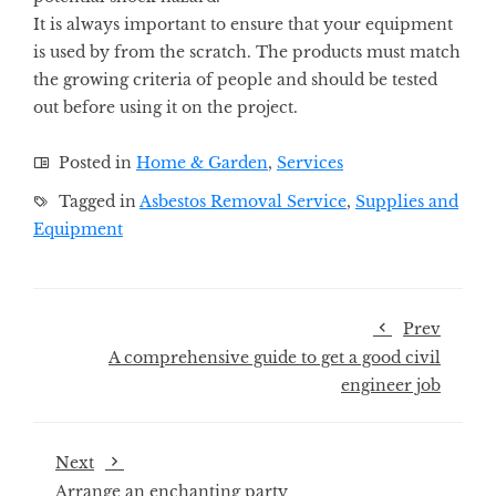
It is always important to ensure that your equipment
is used by from the scratch. The products must match
the growing criteria of people and should be tested
out before using it on the project.
Posted in
Home & Garden
,
Services
Tagged in
Asbestos Removal Service
,
Supplies and
Equipment
Prev
A comprehensive guide to get a good civil
engineer job
Next
Arrange an enchanting party