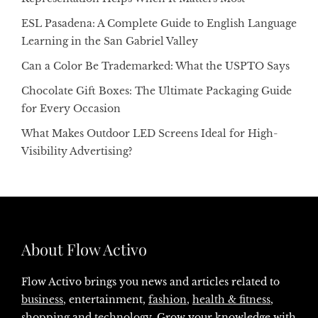
ESL Pasadena: A Complete Guide to English Language
Learning in the San Gabriel Valley
Can a Color Be Trademarked: What the USPTO Says
Chocolate Gift Boxes: The Ultimate Packaging Guide
for Every Occasion
What Makes Outdoor LED Screens Ideal for High-
Visibility Advertising?
About Flow Activo
Flow Activo brings you news and articles related to
business
, entertainment,
fashion
,
health & fitness
,
shopping
and
technology
. Grow your knowledge with