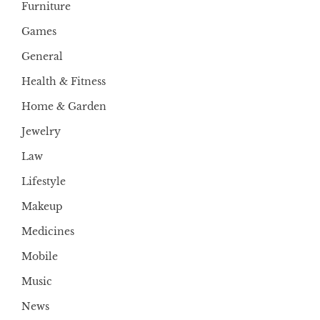
Furniture
Games
General
Health & Fitness
Home & Garden
Jewelry
Law
Lifestyle
Makeup
Medicines
Mobile
Music
News