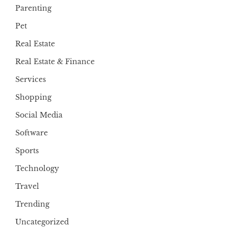
Parenting
Pet
Real Estate
Real Estate & Finance
Services
Shopping
Social Media
Software
Sports
Technology
Travel
Trending
Uncategorized