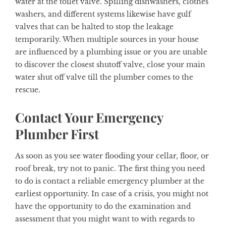
water at the toilet valve. Spilling dishwashers, clothes
washers, and different systems likewise have gulf
valves that can be halted to stop the leakage
temporarily. When multiple sources in your house
are influenced by a plumbing issue or you are unable
to discover the closest shutoff valve, close your main
water shut off valve till the plumber comes to the
rescue.
Contact Your Emergency
Plumber First
As soon as you see water flooding your cellar, floor, or
roof break, try not to panic. The first thing you need
to do is contact a reliable emergency plumber at the
earliest opportunity. In case of a crisis, you might not
have the opportunity to do the examination and
assessment that you might want to with regards to