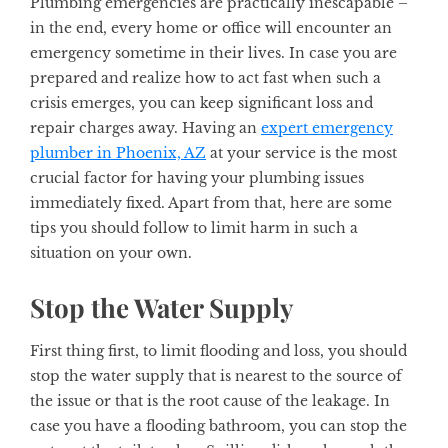
Plumbing emergencies are practically inescapable –
in the end, every home or office will encounter an
emergency sometime in their lives. In case you are
prepared and realize how to act fast when such a
crisis emerges, you can keep significant loss and
repair charges away. Having an
expert emergency
plumber in Phoenix, AZ
at your service is the most
crucial factor for having your plumbing issues
immediately fixed. Apart from that, here are some
tips you should follow to limit harm in such a
situation on your own.
Stop the Water Supply
First thing first, to limit flooding and loss, you should
stop the water supply that is nearest to the source of
the issue or that is the root cause of the leakage. In
case you have a flooding bathroom, you can stop the