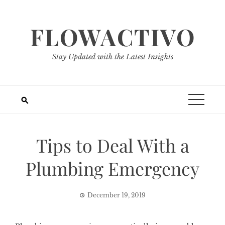
Skip
to
FLOWACTIVO
content
Stay Updated with the Latest Insights
Tips to Deal With a
Plumbing Emergency
December 19, 2019