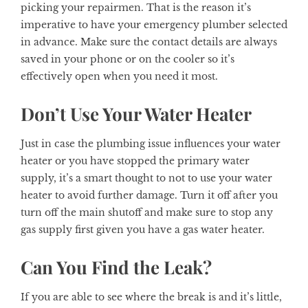
picking your repairmen. That is the reason it’s
imperative to have your emergency plumber selected
in advance. Make sure the contact details are always
saved in your phone or on the cooler so it’s
effectively open when you need it most.
Don’t Use Your Water Heater
Just in case the plumbing issue influences your water
heater or you have stopped the primary water
supply, it’s a smart thought to not to use your water
heater to avoid further damage. Turn it off after you
turn off the main shutoff and make sure to stop any
gas supply first given you have a gas water heater.
Can You Find the Leak?
If you are able to see where the break is and it’s little,