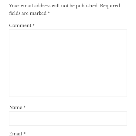
Your email address will not be published.
Required
fields are marked
*
Comment
*
Name
*
Email
*