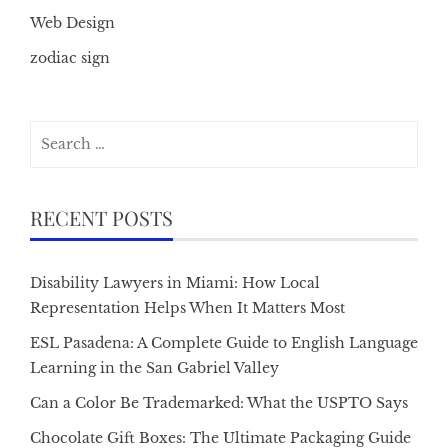
Web Design
zodiac sign
Search
for:
RECENT POSTS
Disability Lawyers in Miami: How Local
Representation Helps When It Matters Most
ESL Pasadena: A Complete Guide to English Language
Learning in the San Gabriel Valley
Can a Color Be Trademarked: What the USPTO Says
Chocolate Gift Boxes: The Ultimate Packaging Guide