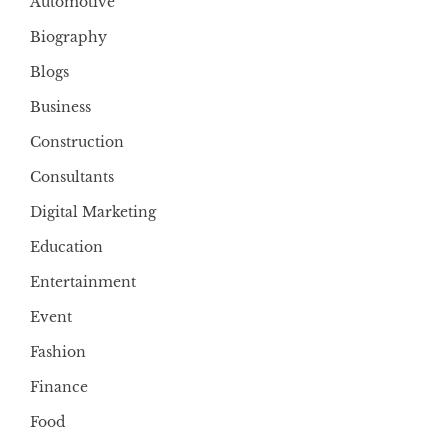
Automotive
Biography
Blogs
Business
Construction
Consultants
Digital Marketing
Education
Entertainment
Event
Fashion
Finance
Food