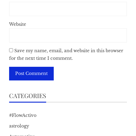
Website
Save my name, email, and website in this browser
for the next time I comment.
CATEGORIES
#FlowActivo
astrology