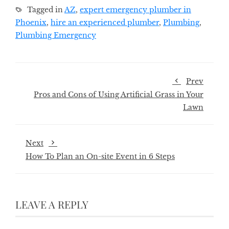
Tagged in
AZ
,
expert emergency plumber in
Phoenix
,
hire an experienced plumber
,
Plumbing
,
Plumbing Emergency
Prev
Pros and Cons of Using Artificial Grass in Your
Lawn
Next
How To Plan an On-site Event in 6 Steps
LEAVE A REPLY