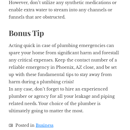
However, don’t utilize any synthetic medications or
enable extra water to stream into any channels or
funnels that are obstructed.
Bonus Tip
Acting quick in case of plumbing emergencies can
spare your home from significant harm and forestall
any critical expenses. Keep the contact number of a
reliable emergency in Phoenix, AZ close, and be set
up with these fundamental tips to stay away from
harm during a plumbing crisis!
In any case, don’t forget to hire an experienced
plumber or agency for all your leakage and piping
related needs. Your choice of the plumber is
ultimately going to matter the most.
Posted in
Business