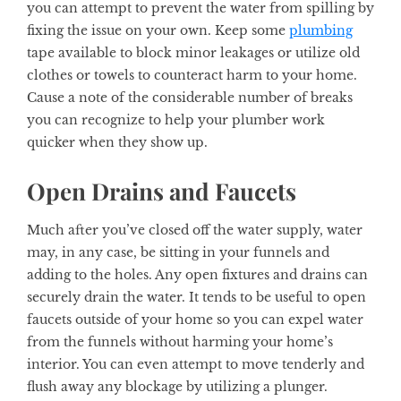
you can attempt to prevent the water from spilling by
fixing the issue on your own. Keep some
plumbing
tape available to block minor leakages or utilize old
clothes or towels to counteract harm to your home.
Cause a note of the considerable number of breaks
you can recognize to help your plumber work
quicker when they show up.
Open Drains and Faucets
Much after you’ve closed off the water supply, water
may, in any case, be sitting in your funnels and
adding to the holes. Any open fixtures and drains can
securely drain the water. It tends to be useful to open
faucets outside of your home so you can expel water
from the funnels without harming your home’s
interior. You can even attempt to move tenderly and
flush away any blockage by utilizing a plunger.