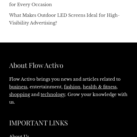
for Every Occasion
What Makes Outdoor LED Screens Ideal for High-
Visibility Advertising?
About Flow Activo
Flow Activo brings you news and articles related to
business
, entertainment,
fashion
,
health & fitness
,
shopping
and
technology
. Grow your knowledge with
us.
IMPORTANT LINKS
About Us