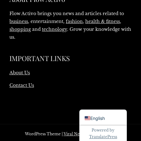
Flow Activo brings you news and articles related to
business
, entertainment,
fashion
,
health & fitness
,
shopping
and
technology
. Grow your knowledge with
us.
IMPORTANT LINKS
About Us
Contact Us
Danish
English
Powered by
WordPress Theme
|
Viral News
by HashThemes
TranslatePress