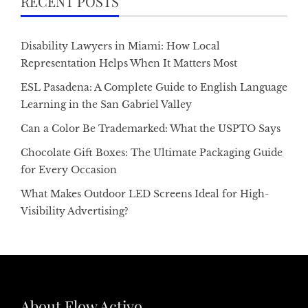
RECENT POSTS
Disability Lawyers in Miami: How Local
Representation Helps When It Matters Most
ESL Pasadena: A Complete Guide to English Language
Learning in the San Gabriel Valley
Can a Color Be Trademarked: What the USPTO Says
Chocolate Gift Boxes: The Ultimate Packaging Guide
for Every Occasion
What Makes Outdoor LED Screens Ideal for High-
Visibility Advertising?
About Flow Activo