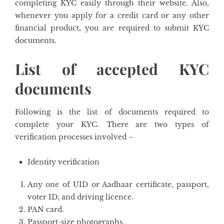
completing KYC easily through their website. Also,
whenever you apply for a credit card or any other
financial product, you are required to submit KYC
documents.
List of accepted KYC
documents
Following is the list of documents required to
complete your KYC. There are two types of
verification processes involved –
Identity verification
Any one of UID or Aadhaar certificate, passport,
voter ID, and driving licence.
PAN card.
Passport-size photographs.