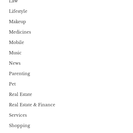
Law
Lifestyle
Makeup
Medicines
Mobile
Music
News
Parenting
Pet
Real Estate
Real Estate & Finance
Services
Shopping