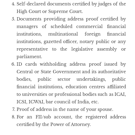
Self-declared documents certified by judges of the
High Court or Supreme Court.
Documents providing address proof certified by
managers of scheduled commercial financial
institutions, multinational foreign financial
institutions, gazetted officer, notary public or any
representative to the legislative assembly or
parliament.
ID cards withholding address proof issued by
Central or State Government and its authoritative
bodies, public sector undertakings, public
financial institutions, education centres affiliated
to universities or professional bodies such as ICAI,
ICSI, ICWAI, bar council of India, etc.
Proof of address in the name of your spouse.
For an FII/sub account, the registered address
certified by the Power of Attorney.