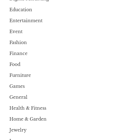
Education
Entertainment
Event
Fashion
Finance
Food
Furniture
Games
General
Health & Fitness
Home & Garden
Jewelry