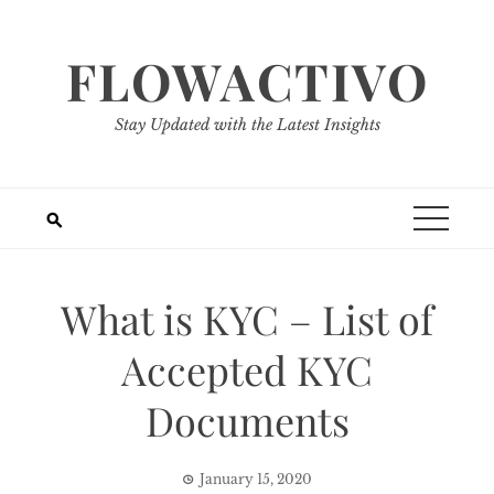
Skip
to
FLOWACTIVO
content
Stay Updated with the Latest Insights
What is KYC – List of
Accepted KYC
Documents
January 15, 2020