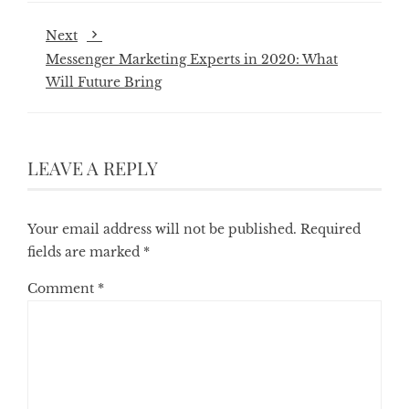
Next
Messenger Marketing Experts in 2020: What
Will Future Bring
LEAVE A REPLY
Your email address will not be published.
Required
fields are marked
*
Comment
*