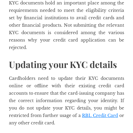
KYC documents hold an important place among the
requirements needed to meet the eligibility criteria
set by financial institutions to avail credit cards and
other financial products. Not submitting the relevant
KYC documents is considered among the various
reasons why your credit card application can be
rejected.
Updating your KYC details
Cardholders need to update their KYC documents
online or offline with their existing credit card
accounts to ensure that the card-issuing company has
the correct information regarding your identity. If
you do not update your KYC details, you might be
restricted from further usage of a
RBL Credit Card
or
any other credit card.