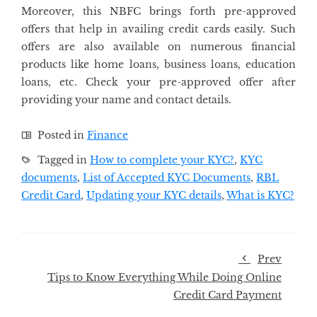
Moreover, this NBFC brings forth pre-approved
offers that help in availing credit cards easily. Such
offers are also available on numerous financial
products like home loans, business loans, education
loans, etc. Check your pre-approved offer after
providing your name and contact details.
Posted in
Finance
Tagged in
How to complete your KYC?
,
KYC
documents
,
List of Accepted KYC Documents
,
RBL
Credit Card
,
Updating your KYC details
,
What is KYC?
Prev
Tips to Know Everything While Doing Online
Credit Card Payment