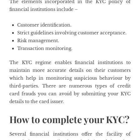
The elements incorporated in the KYC policy of
financial institutions include –
Customer identification.
Strict guidelines involving customer acceptance.
Risk management.
Transaction monitoring.
The KYC regime enables financial institutions to
maintain more accurate details on their customers
which help in monitoring suspicious behaviour by
third-parties. There are numerous types of credit
card frauds you can avoid by submitting your KYC
details to the card issuer.
How to complete your KYC?
Several financial institutions offer the facility of