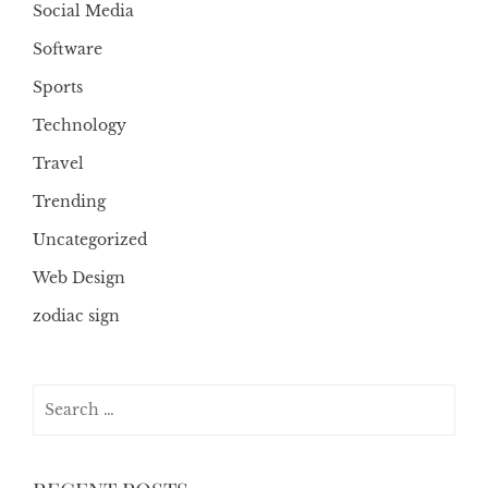
Social Media
Software
Sports
Technology
Travel
Trending
Uncategorized
Web Design
zodiac sign
Search
for: