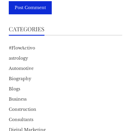
CATEGORIES
#FlowActivo
astrology
Automotive
Biography
Blogs
Business
Construction
Consultants
Digital Marketing