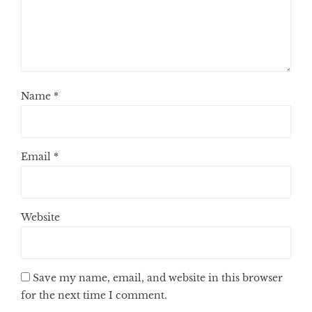
Name
*
Email
*
Website
Save my name, email, and website in this browser
for the next time I comment.