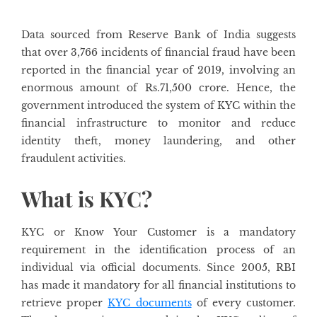
Data sourced from Reserve Bank of India suggests
that over 3,766 incidents of financial fraud have been
reported in the financial year of 2019, involving an
enormous amount of Rs.71,500 crore. Hence, the
government introduced the system of KYC within the
financial infrastructure to monitor and reduce
identity theft, money laundering, and other
fraudulent activities.
What is KYC?
KYC or Know Your Customer is a mandatory
requirement in the identification process of an
individual via official documents. Since 2005, RBI
has made it mandatory for all financial institutions to
retrieve proper
KYC documents
of every customer.