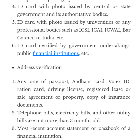
ID card with photo issued by central or state
government and its authoritative bodies.
ID card with photo issued by universities or any
professional bodies such as ICSI, ICAI, ICWAI, Bar
Council of India, etc.
ID card certified by government undertakings,
public
financial institutions
, etc.
Address verification
Any one of passport, Aadhaar card, Voter ID,
ration card, driving license, registered lease or
sale agreement of property, copy of insurance
documents.
Telephone bills, electricity bills, and other utility
bills are not more than 3 months old.
Most recent account statement or passbook of a
financial institution.