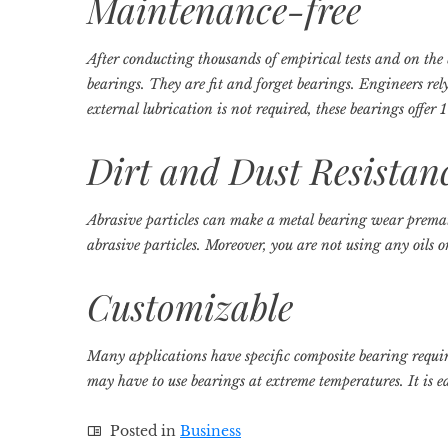
Maintenance-free
After conducting thousands of empirical tests and on the b
bearings. They are fit and forget bearings. Engineers rel
external lubrication is not required, these bearings offe
Dirt and Dust Resistan
Abrasive particles can make a metal bearing wear prematu
abrasive particles. Moreover, you are not using any oils or
Customizable
Many applications have specific composite bearing requi
may have to use bearings at extreme temperatures. It is e
Posted in
Business