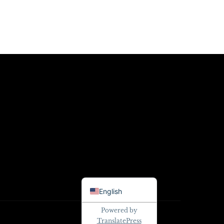
Danish
English
Powered by
TranslatePress