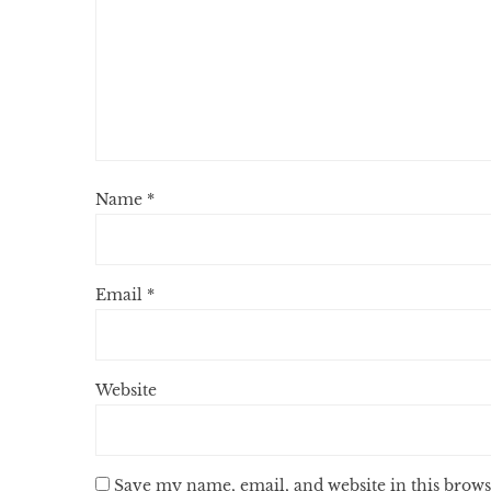
Name
*
Email
*
Website
Save my name, email, and website in this brows