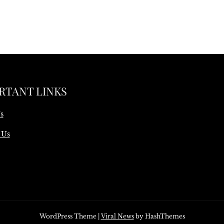
RTANT LINKS
s
 Us
WordPress Theme
|
Viral News
by HashThemes