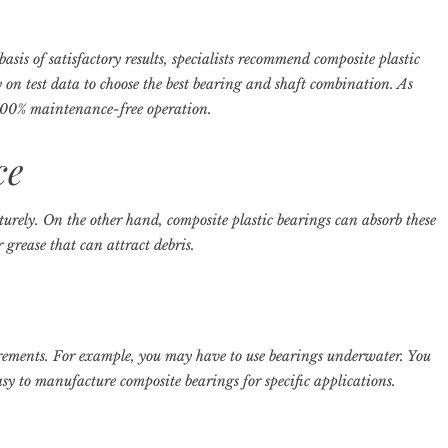
asis of satisfactory results, specialists recommend composite plastic
y on test data to choose the best bearing and shaft combination. As
r 100% maintenance-free operation.
ce
rely. On the other hand, composite plastic bearings can absorb these
 grease that can attract debris.
rements. For example, you may have to use bearings underwater. You
asy to manufacture composite bearings for specific applications.