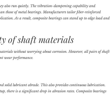
ey also run quietly. The vibration-dampening capability and
han those of metal bearings. Manufacturers tailor fiber-reinforced
plication. As a result, composite bearings can stand up to edge load and
ty of shaft materials
materials without worrying about corrosion. However, all pairs of shaft
lent wear performance.
and solid lubricant abrade. This also provides continuous lubrication.
tup, there is a significant drop in abrasion rates. Composite bearings