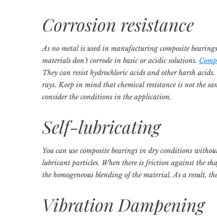
Corrosion resistance
As no metal is used in manufacturing composite bearings,
materials don’t corrode in basic or acidic solutions.
Compo
They can resist hydrochloric acids and other harsh acids
rays. Keep in mind that chemical resistance is not the sa
consider the conditions in the application.
Self-lubricating
You can use composite bearings in dry conditions without
lubricant particles. When there is friction against the shaf
the homogeneous blending of the material. As a result, th
Vibration Dampening