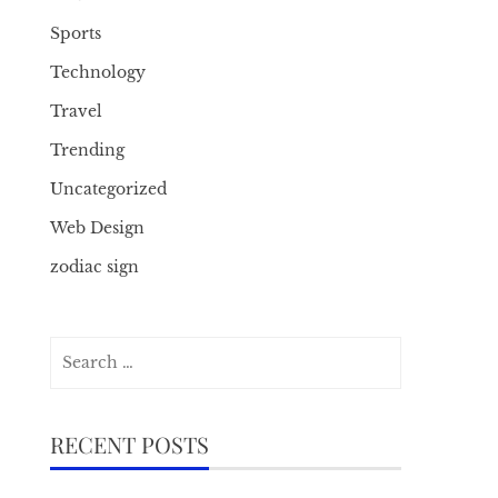
Sports
Technology
Travel
Trending
Uncategorized
Web Design
zodiac sign
Search
for:
RECENT POSTS