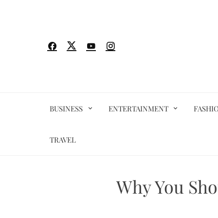
Skip
to
content
BUSINESS
ENTERTAINMENT
FASHI
TRAVEL
Why You Shou