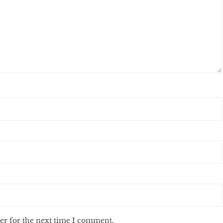
er for the next time I comment.