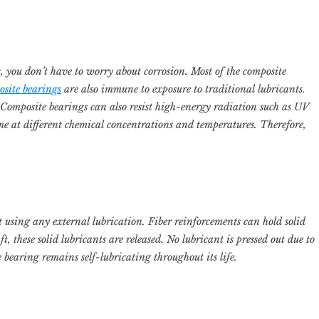
 you don’t have to worry about corrosion. Most of the composite
site bearings
are also immune to exposure to traditional lubricants.
. Composite bearings can also resist high-energy radiation such as UV
me at different chemical concentrations and temperatures. Therefore,
 using any external lubrication. Fiber reinforcements can hold solid
t, these solid lubricants are released. No lubricant is pressed out due to
e bearing remains self-lubricating throughout its life.