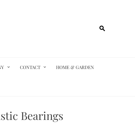
GY
CONTACT
HOME & GARDEN
stic Bearings