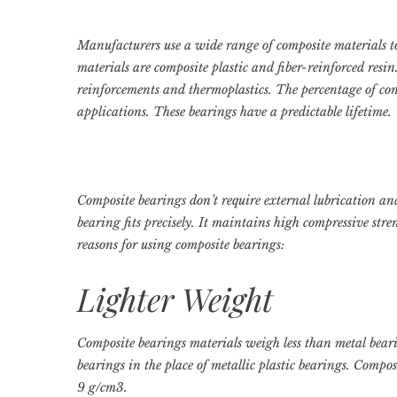
Manufacturers use a wide range of composite materials 
materials are composite plastic and fiber-reinforced resin
reinforcements and thermoplastics. The percentage of con
applications. These bearings have a predictable lifetime.
Composite bearings don’t require external lubrication a
bearing fits precisely. It maintains high compressive str
reasons for using composite bearings:
Lighter Weight
Composite bearings materials weigh less than metal bear
bearings in the place of metallic plastic bearings. Compos
9 g/cm3.