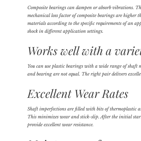
Composite bearings can dampen or absorb vibrations. Th
mechanical loss factor of composite bearings are higher t
materials according to the specific requirements of an ap
shock in different application settings.
Works well with a varie
You can use plastic bearings with a wide range of shaft 
and bearing are not equal. The right pair delivers excel
Excellent Wear Rates
Shaft imperfections are filled with bits of thermoplastic 
This minimizes wear and stick-slip. After the initial star
provide excellent wear resistance.