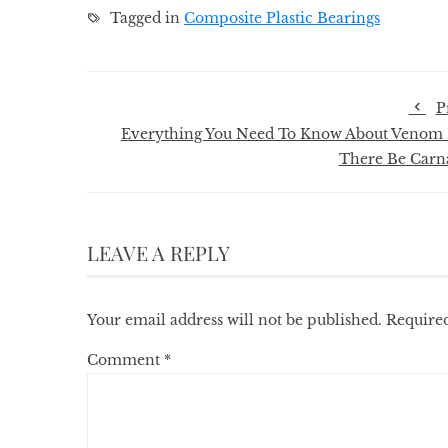
Tagged in
Composite Plastic Bearings
P
Everything You Need To Know About Venom 
There Be Carn
LEAVE A REPLY
Your email address will not be published.
Required
Comment
*