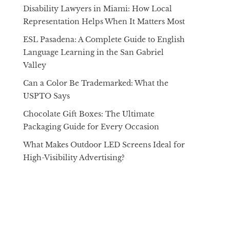
Disability Lawyers in Miami: How Local
Representation Helps When It Matters Most
ESL Pasadena: A Complete Guide to English
Language Learning in the San Gabriel
Valley
Can a Color Be Trademarked: What the
USPTO Says
Chocolate Gift Boxes: The Ultimate
Packaging Guide for Every Occasion
What Makes Outdoor LED Screens Ideal for
High-Visibility Advertising?