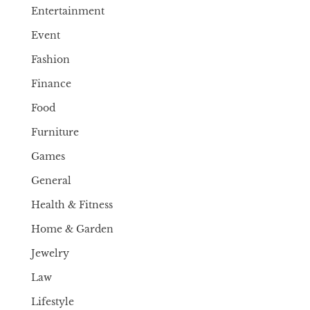
Entertainment
Event
Fashion
Finance
Food
Furniture
Games
General
Health & Fitness
Home & Garden
Jewelry
Law
Lifestyle