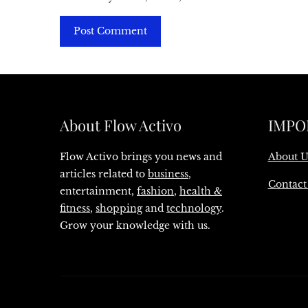
About Flow Activo
IMPO
Flow Activo brings you news and
About U
articles related to
business
,
Contact
entertainment,
fashion
,
health &
fitness
,
shopping
and
technology
.
Grow your knowledge with us.