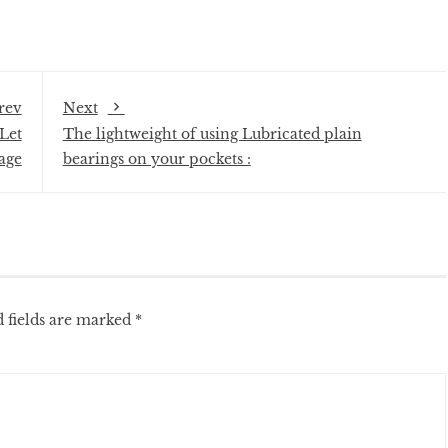
rev
Next
Let
The lightweight of using Lubricated plain
age
bearings on your pockets :
 fields are marked
*