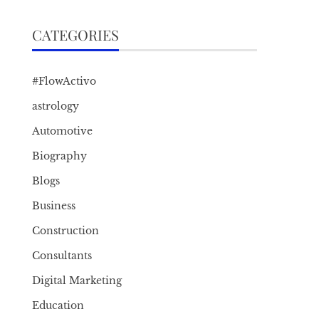
CATEGORIES
#FlowActivo
astrology
Automotive
Biography
Blogs
Business
Construction
Consultants
Digital Marketing
Education