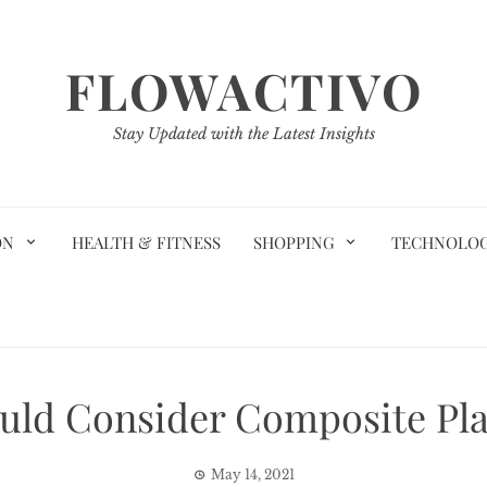
FLOWACTIVO
Stay Updated with the Latest Insights
ON
HEALTH & FITNESS
SHOPPING
TECHNOLO
ld Consider Composite Pla
May 14, 2021