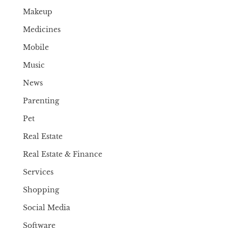
Makeup
Medicines
Mobile
Music
News
Parenting
Pet
Real Estate
Real Estate & Finance
Services
Shopping
Social Media
Software