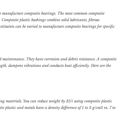
to manufacture composite bearings. The most common composite
. Composite plastic bushings combine solid lubricants, fibrous
stituents can be varied to manufacture composite bearings for specific
nd maintenance. They have corrosion and debris resistance. A composite
ength, dampens vibrations and conducts heat efficiently. Here are the
ing materials. You can reduce weight by 25% using composite plastic
ite plastic and metals have a density difference of 1 to 3 g/cm3 vs. 7 to