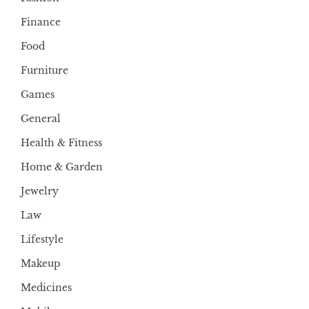
Finance
Food
Furniture
Games
General
Health & Fitness
Home & Garden
Jewelry
Law
Lifestyle
Makeup
Medicines