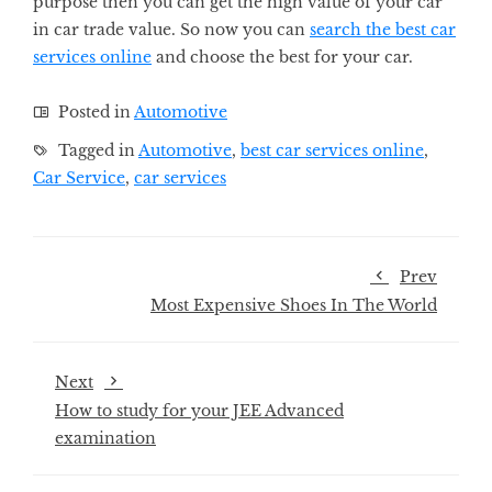
purpose then you can get the high value of your car
in car trade value. So now you can
search the best car
services online
and choose the best for your car.
Posted in
Automotive
Tagged in
Automotive
,
best car services online
,
Car Service
,
car services
Prev
Most Expensive Shoes In The World
Next
How to study for your JEE Advanced
examination