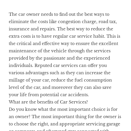
The car owner needs to find out the best ways to
eliminate the costs like congestion charge, road tax,
insurance and repairs. The best way to reduce the
extra costs is to have regular car service habit. This is
the critical and effective way to ensure the excellent
maintenance of the vehicle through the services
provided by the passionate and the experienced
individuals. Reputed car services can offer you
various advantages such as they can increase the
millage of your car, reduce the fuel consumption
level of the car, and moreover they can also save
your life from potential car accidents.
What are the benefits of Car Services?
Do you know what the most important choice is for
an owner? The most important thing for the owner is
to choose the right, and appropriate servicing garage