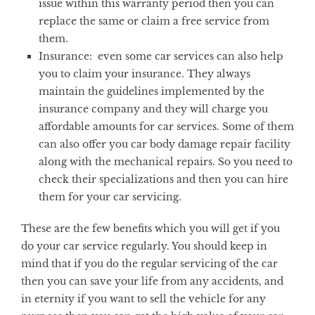
issue within this warranty period then you can
replace the same or claim a free service from
them.
Insurance:
even some car services can also help
you to claim your insurance. They always
maintain the guidelines implemented by the
insurance company and they will charge you
affordable amounts for car services. Some of them
can also offer you car body damage repair facility
along with the mechanical repairs. So you need to
check their specializations and then you can hire
them for your car servicing.
These are the few benefits which you will get if you
do your car service regularly. You should keep in
mind that if you do the regular servicing of the car
then you can save your life from any accidents, and
in eternity if you want to sell the vehicle for any