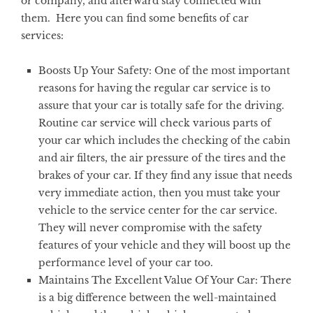
or company, and afterward stay connected with
them. Here you can find some benefits of car
services:
Boosts Up Your Safety:
One of the most important
reasons for having the regular car service is to
assure that your car is totally safe for the driving.
Routine car service will check various parts of
your car which includes the checking of the cabin
and air filters, the air pressure of the tires and the
brakes of your car. If they find any issue that needs
very immediate action, then you must take your
vehicle to the service center for the car service.
They will never compromise with the safety
features of your vehicle and they will boost up the
performance level of your car too.
Maintains The Excellent Value Of Your Car:
There
is a big difference between the well-maintained