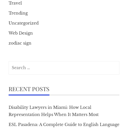
Travel
Trending
Uncategorized
Web Design
zodiac sign
Search
for:
RECENT POSTS
Disability Lawyers in Miami: How Local
Representation Helps When It Matters Most
ESL Pasadena: A Complete Guide to English Language