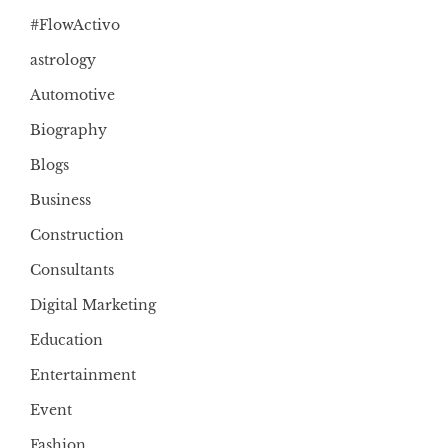
#FlowActivo
astrology
Automotive
Biography
Blogs
Business
Construction
Consultants
Digital Marketing
Education
Entertainment
Event
Fashion