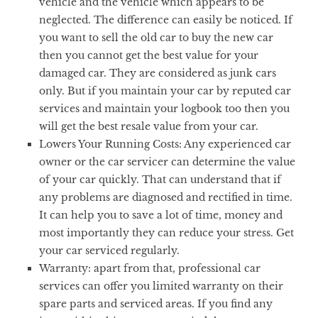
vehicle and the vehicle which appears to be
neglected. The difference can easily be noticed. If
you want to sell the old car to buy the new car
then you cannot get the best value for your
damaged car. They are considered as junk cars
only. But if you maintain your car by reputed car
services and maintain your logbook too then you
will get the best resale value from your car.
Lowers Your Running Costs:
Any experienced car
owner or the car servicer can determine the value
of your car quickly. That can understand that if
any problems are diagnosed and rectified in time.
It can help you to save a lot of time, money and
most importantly they can reduce your stress. Get
your car serviced regularly.
Warranty:
apart from that, professional car
services can offer you limited warranty on their
spare parts and serviced areas. If you find any