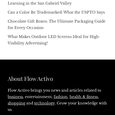
Learning in the San Gabriel Valley
Can a Color Be Trademarked: What the USPTO Says
Chocolate Gift Boxes: The Ultimate Packaging Guide
for Every Occasion
What Makes Outdoor LED Screens Ideal for High-
Visibility Advertising?
About Flow Activo
Flow Activo brings you news and articles related to
business
, entertainment,
fashion
,
health & fitness
,
shopping
and
technology
. Grow your knowledge with
us.