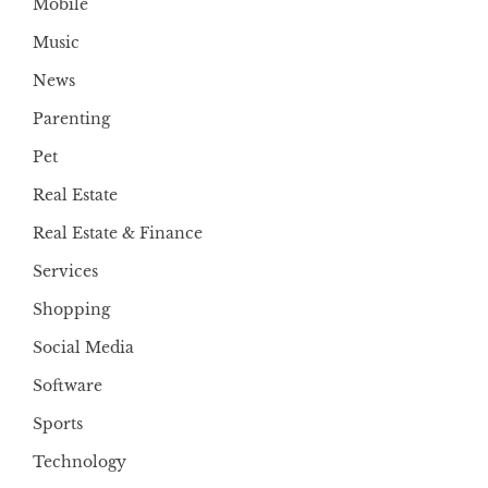
Mobile
Music
News
Parenting
Pet
Real Estate
Real Estate & Finance
Services
Shopping
Social Media
Software
Sports
Technology