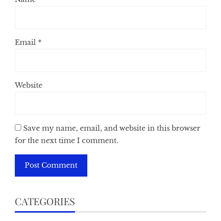
Email
*
Website
Save my name, email, and website in this browser
for the next time I comment.
CATEGORIES