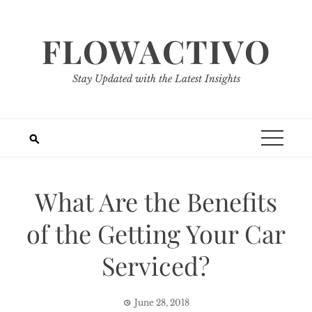
Skip
to
FLOWACTIVO
content
Stay Updated with the Latest Insights
What Are the Benefits
of the Getting Your Car
Serviced?
June 28, 2018