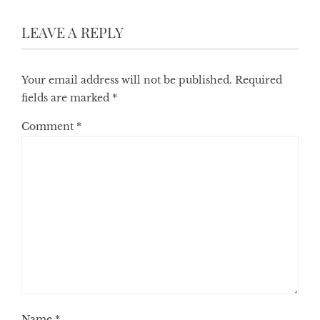
LEAVE A REPLY
Your email address will not be published.
Required
fields are marked
*
Comment
*
Name
*